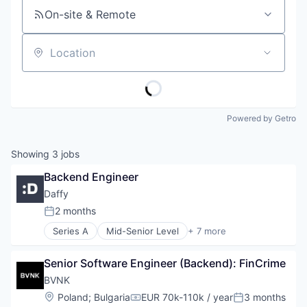
On-site & Remote
Location
Powered by Getro
Showing
3
jobs
Backend Engineer
Daffy
2 months
Posted:
Series A
Mid-Senior Level
+ 7 more
Financial Services
FinTech
Senior Software Engineer (Backend): FinCrime
Non-Profit Organizations
Platform
BVNK
Social Content
Location:
Poland
;
Bulgaria
EUR 70k-110k / year
3 months
Compensation:
Posted:
Social/Platform Software