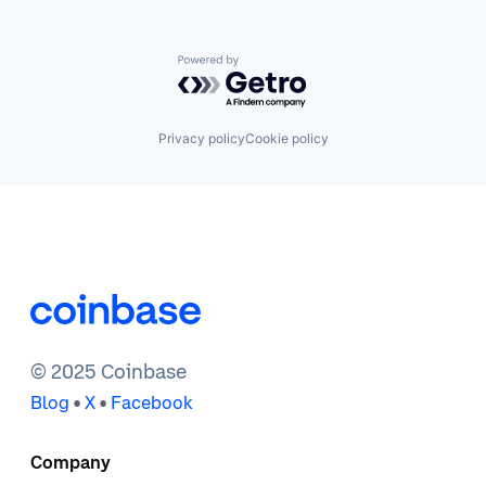
Powered by Getro.com
Privacy policy
Cookie policy
© 2025 Coinbase
•
•
Blog
X
Facebook
Company