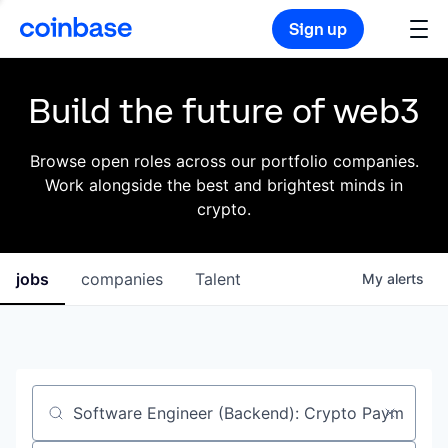
Sign up
Build the future of web3
Browse open roles across our portfolio companies.
Work alongside the best and brightest minds in
crypto.
jobs
companies
Talent
My
alerts
Job title, company or keyword