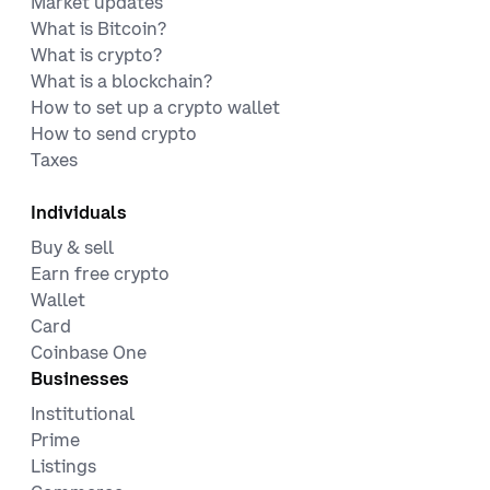
Market updates
What is Bitcoin?
What is crypto?
What is a blockchain?
How to set up a crypto wallet
How to send crypto
Taxes
Individuals
Buy & sell
Earn free crypto
Wallet
Card
Coinbase One
Businesses
Institutional
Prime
Listings