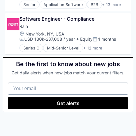
Senior
Application Software
B2B
+ 13 more
Technology
Banking
Cloud platforms(PaaS)
Software Engineer - Compliance
Cryptocurrency
Enterprise Software
Rain
Financial Services
Location:
New York, NY, USA
Financial Software
USD 130k-237,008 / year
+ Equity
4 months
Compensation:
Posted:
Fintech
Series C
Mid-Senior Level
+ 12 more
IT Infrastructure
Blockchain
Lending and Investments
Blockchain and Cryptocurrency
Other Financial Services
Cryptocurrency
Be the first to know about new jobs
Payments
Decentralized Finance (DeFi)
Get daily alerts when new jobs match your current filters.
Software
Financial Services
Technology
Financial Software
Your email
FinTech
Internet Services
Other Financial Services
Get alerts
Payments
Software
Web3