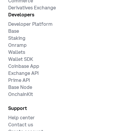
Commerce
Derivatives Exchange
Developers
Developer Platform
Base
Staking
Onramp
Wallets
Wallet SDK
Coinbase App
Exchange API
Prime API
Base Node
OnchainKit
Support
Help center
Contact us