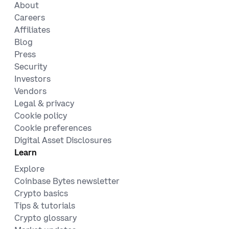
About
Careers
Affiliates
Blog
Press
Security
Investors
Vendors
Legal & privacy
Cookie policy
Cookie preferences
Digital Asset Disclosures
Learn
Explore
Coinbase Bytes newsletter
Crypto basics
Tips & tutorials
Crypto glossary