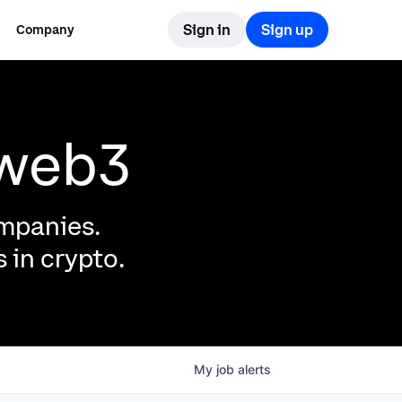
Sign in
Sign up
Company
 web3
ompanies.
 in crypto.
My
job
alerts