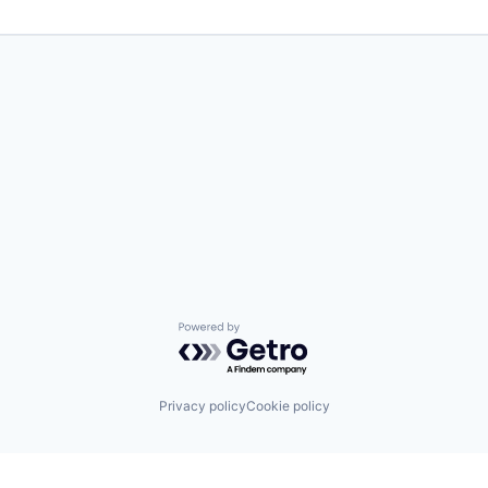
Powered by Getro.com
Privacy policy
Cookie policy