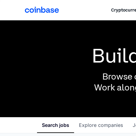
Cryptocurre
Buil
Browse o
Work along
Search
jobs
Explore
companies
J