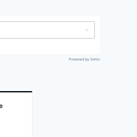
Powered by Getro
e