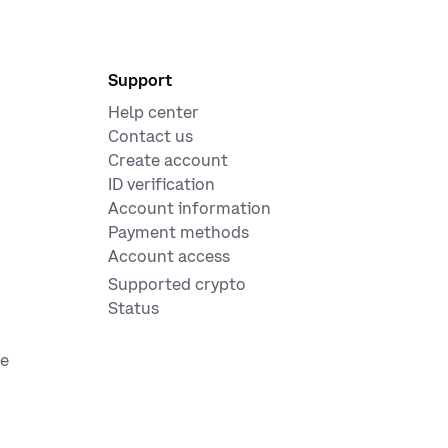
Support
Help center
Contact us
Create account
ID verification
Account information
Payment methods
Account access
Supported crypto
Status
ge