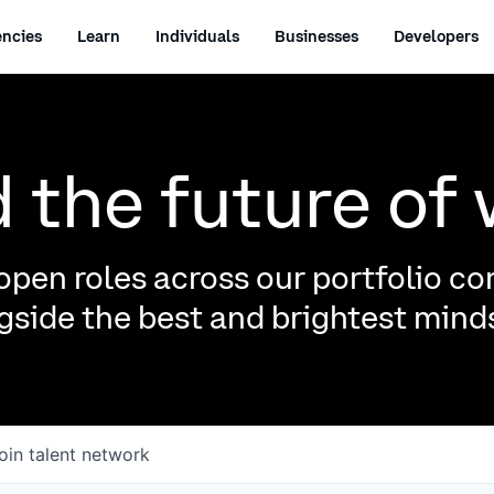
ncies
Learn
Individuals
Businesses
Developers
d the future of
pen roles across our portfolio c
side the best and brightest minds
oin talent network