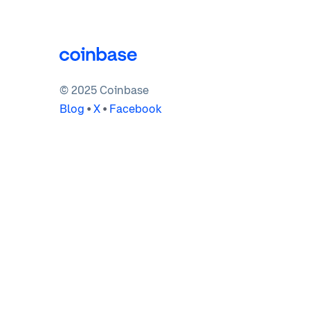
© 2025 Coinbase
Blog
•
X
•
Facebook