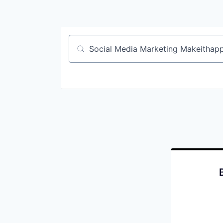
Job title, company or keyword