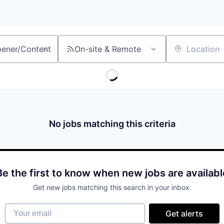
On-site & Remote
Location
No jobs matching this criteria
Be the first to know when new jobs are availabl
Get new jobs matching this search in your inbox.
Your email
Get alerts