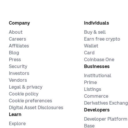
Company
Individuals
About
Buy & sell
Careers
Earn free crypto
Affiliates
Wallet
Blog
Card
Press
Coinbase One
Security
Businesses
Investors
Institutional
Vendors
Prime
Legal & privacy
Listings
Cookie policy
Commerce
Cookie preferences
Derivatives Exchan
Digital Asset Disclosures
Developers
Learn
Developer Platform
Explore
Base