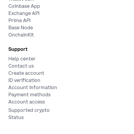
Coinbase App
Exchange API
Prime API
Base Node
OnchainKit
Support
Help center
Contact us
Create account
ID verification
Account information
Payment methods
Account access
Supported crypto
Status