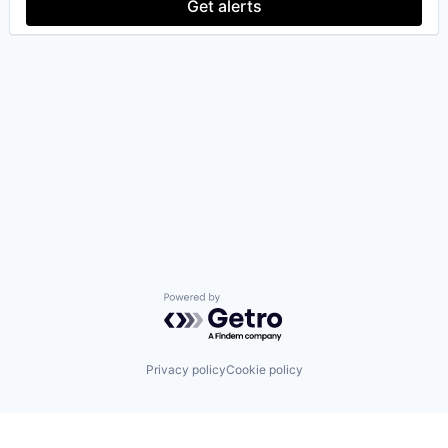
Get alerts
Powered by Getro.com
Privacy policy
Cookie policy