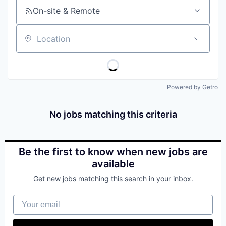
On-site & Remote
Location
Powered by Getro
No jobs matching this criteria
Be the first to know when new jobs are
available
Get new jobs matching this search in your inbox.
Your email