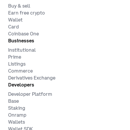
Buy & sell
Earn free crypto
Wallet
Card
Coinbase One
Businesses
Institutional
Prime
Listings
Commerce
Derivatives Exchange
Developers
Developer Platform
Base
Staking
Onramp
Wallets
Wallet SDK