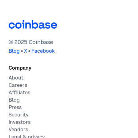
© 2025 Coinbase
•
•
Blog
X
Facebook
Company
About
Careers
Affiliates
Blog
Press
Security
Investors
Vendors
Legal & privacy