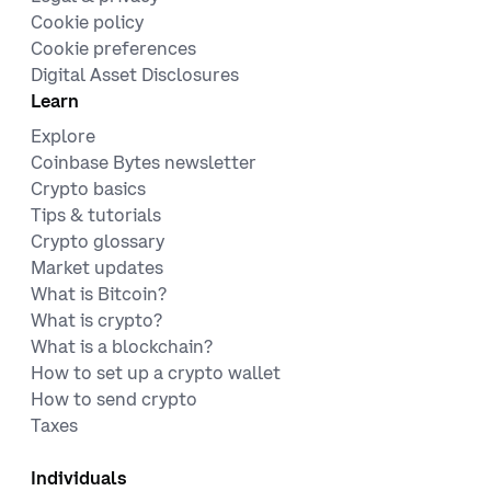
Cookie policy
Cookie preferences
Digital Asset Disclosures
Learn
Explore
Coinbase Bytes newsletter
Crypto basics
Tips & tutorials
Crypto glossary
Market updates
What is Bitcoin?
What is crypto?
What is a blockchain?
How to set up a crypto wallet
How to send crypto
Taxes
Individuals