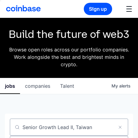
Sign up
Build the future of web3
Browse open roles across our portfolio companies.
Work alongside the best and brightest minds in
crypto.
jobs
companies
Talent
My
alerts
Job title, company or keyword