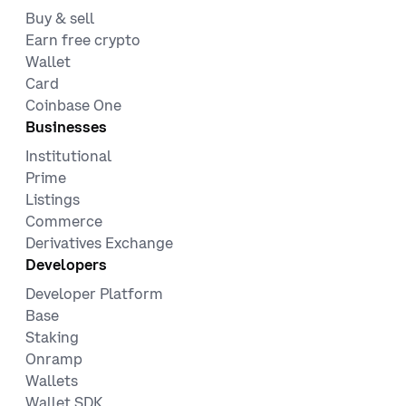
Buy & sell
Earn free crypto
Wallet
Card
Coinbase One
Businesses
Institutional
Prime
Listings
Commerce
Derivatives Exchange
Developers
Developer Platform
Base
Staking
Onramp
Wallets
Wallet SDK