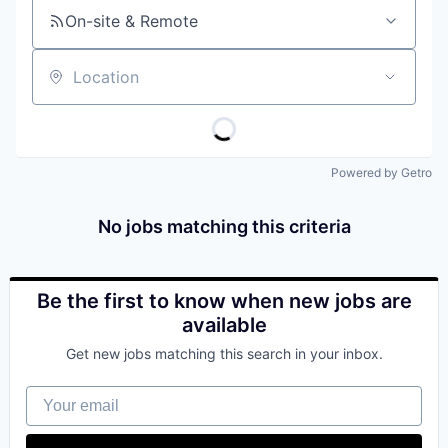
On-site & Remote
Location
Powered by Getro
No jobs matching this criteria
Be the first to know when new jobs are
available
Get new jobs matching this search in your inbox.
Your email