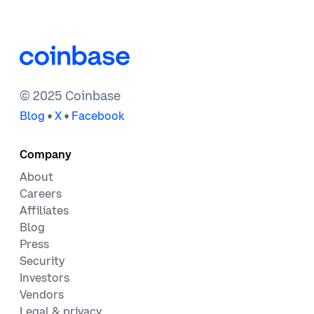
© 2025 Coinbase
•
•
Blog
X
Facebook
Company
About
Careers
Affiliates
Blog
Press
Security
Investors
Vendors
Legal & privacy