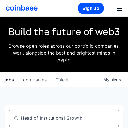
Sign up
Build the future of web3
Browse open roles across our portfolio companies.
Work alongside the best and brightest minds in
crypto.
jobs
companies
Talent
My
alerts
Job title, company or keyword