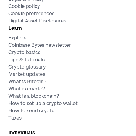
Cookie policy
Cookie preferences
Digital Asset Disclosures
Learn
Explore
Coinbase Bytes newsletter
Crypto basics
Tips & tutorials
Crypto glossary
Market updates
What is Bitcoin?
What is crypto?
What is a blockchain?
How to set up a crypto wallet
How to send crypto
Taxes
Individuals