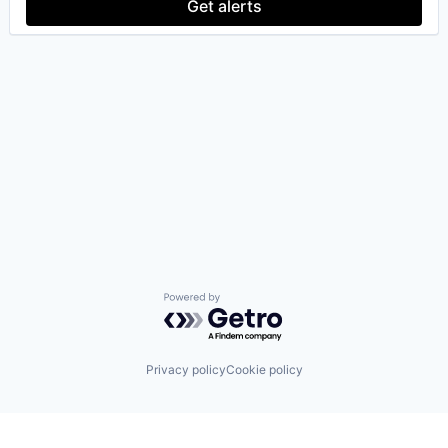
Get alerts
Powered by Getro.com
Privacy policy
Cookie policy