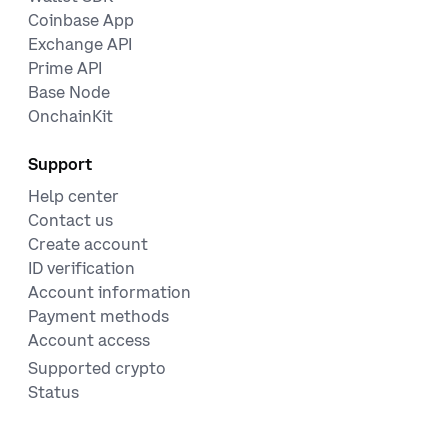
Coinbase App
Exchange API
Prime API
Base Node
OnchainKit
Support
Help center
Contact us
Create account
ID verification
Account information
Payment methods
Account access
Supported crypto
Status