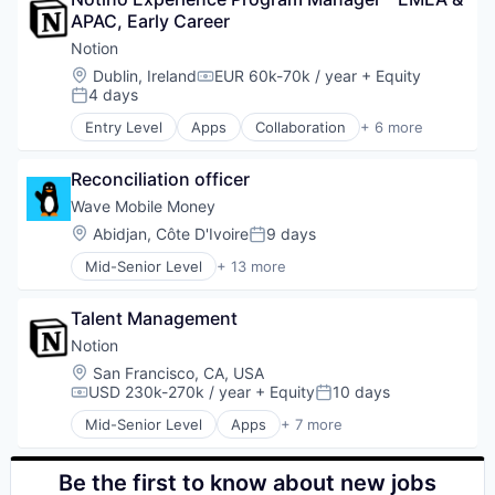
Business/Productivity Software
Security
KYC
Exchange
APAC, Early Career
Cloud services(SaaS)
Smart Contracts
Network Management Software
Finance
Enterprise Software
Software
Notion
Pen Testing
Financial Exchanges
HRTech
Solidity
Penetration Testing
Location:
Dublin, Ireland
EUR 60k-70k / year
+ Equity
Financial Services
Compensation:
Human Capital Services
Technology
4 days
Privacy and Security
Posted:
Financial Software
Human Resources
Web3
Rust
FinTech
Entry Level
Apps
Collaboration
+ 6 more
Management Information Systems
Mobile Apps
Security
Forex
Professional Services
Product Management
Smart Contracts
Gift Cards
Recruiting
Reconciliation officer
Productivity Tools
Software
Lending and Investments
Software
Project Management
Wave Mobile Money
Solidity
Litecoin
Software Development
Real Time
Technology
Location:
Abidjan, Côte D'Ivoire
9 days
Payment Solutions
Posted:
Technology
Software
Web3
Payments
Mid-Senior Level
+ 13 more
Application Software
Platform
Financial Services
Ripple
Talent Management
Financial Software
Software
FinTech
Notion
Stablecoins
Law Govt And Politics
Technology
Location:
San Francisco, CA, USA
Mobile
Trading Platform
USD 230k-270k / year
+ Equity
10 days
Compensation:
Posted:
Mobile Payments
Virtual Currency
Mid-Senior Level
Apps
+ 7 more
Money Transfer
Collaboration
Other Financial Services
Mobile Apps
Payments
Product Management
Be the first to know about new jobs