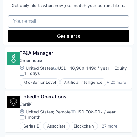
Software
Productivity Tools
Get daily alerts when new jobs match your current filters.
Technology
Project Management
Transaction Processing
Real Time
Your email
Software
Get alerts
FP&A Manager
Greenhouse
Location:
United States
USD 116,900-149k / year
+ Equity
Compensation:
11 days
Posted:
Mid-Senior Level
Artificial Intelligence
+ 20 more
B2B
Business And Industrial
LinkedIn Operations
Business/Productivity Software
Enterprise Software
CertiK
Hiring
Location:
United States
;
Remote
USD 70k-90k / year
Compensation:
HR
1 month
Posted:
HRTech
Series B
Associate
Blockchain
+ 27 more
Human Capital Services
Blockchain and Cryptocurrency
Human Resources
Business/Productivity Software