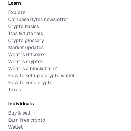
Learn
Explore
Coinbase Bytes newsletter
Crypto basics
Tips & tutorials
Crypto glossary
Market updates
What is Bitcoin?
What is crypto?
What is a blockchain?
How to set up a crypto wallet
How to send crypto
Taxes
Individuals
Buy & sell
Earn free crypto
Wallet