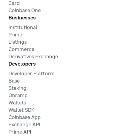
Card
Coinbase One
Businesses
Institutional
Prime
Listings
Commerce
Derivatives Exchange
Developers
Developer Platform
Base
Staking
Onramp
Wallets
Wallet SDK
Coinbase App
Exchange API
Prime API