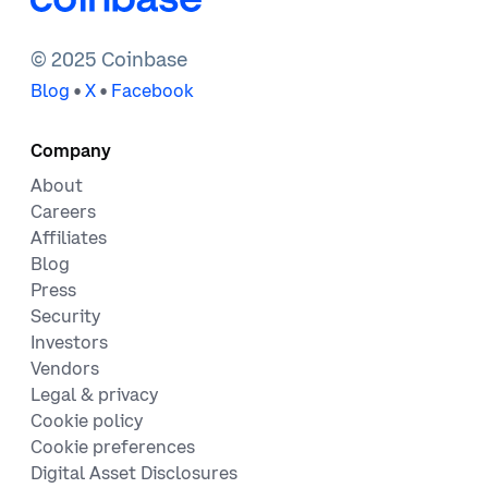
Solidity
Technology
Web3
© 2025 Coinbase
•
•
Blog
X
Facebook
Company
About
Careers
Affiliates
Blog
Press
Security
Investors
Vendors
Legal & privacy
Cookie policy
Cookie preferences
Digital Asset Disclosures