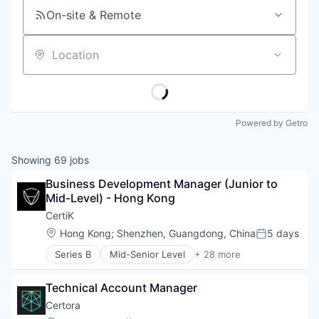
On-site & Remote
Location
Powered by Getro
Showing
69
jobs
Business Development Manager (Junior to 
Mid-Level) - Hong Kong
CertiK
Location:
Hong Kong
;
Shenzhen, Guangdong, China
5 days
Posted:
Series B
Mid-Senior Level
+ 28 more
Blockchain
Blockchain and Cryptocurrency
Technical Account Manager
Business/Productivity Software
Computer and Network Security
Certora
Crypto