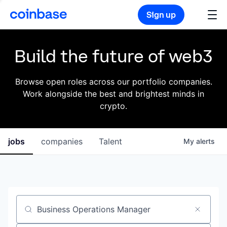
Sign up
Build the future of web3
Browse open roles across our portfolio companies.
Work alongside the best and brightest minds in
crypto.
jobs
companies
Talent
My
alerts
Job title, company or keyword