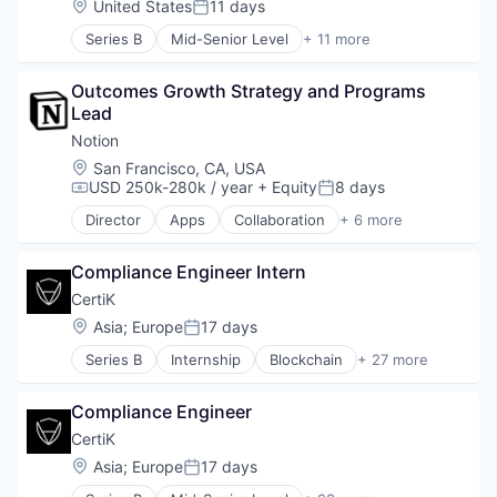
Location:
United States
11 days
Posted:
Cryptocurrency
Series B
Mid-Senior Level
+ 11 more
Cyber Security
Blockchain
Cybersecurity
Blockchain and Cryptocurrency
DeFi
Outcomes Growth Strategy and Programs 
Business/Productivity Software
Financial Software
Lead
Network Management Software
Fintech
Other Financial Services
Notion
Fraud Detection
Privacy and Security
Location:
San Francisco, CA, USA
Incident Response
Professional Services
USD 250k-280k / year
+ Equity
8 days
Compensation:
Posted:
InfoSec
Quality Assurance
Internet Services
Director
Apps
Collaboration
+ 6 more
Security
Mobile Apps
IT Security
Smart Contract
Product Management
KYC
Software Development
Compliance Engineer Intern
Productivity Tools
Network Management Software
Project Management
CertiK
Pen Testing
Real Time
Location:
Asia
;
Europe
17 days
Penetration Testing
Posted:
Software
Privacy and Security
Series B
Internship
Blockchain
+ 27 more
Blockchain and Cryptocurrency
Rust
Business/Productivity Software
Security
Compliance Engineer
Computer and Network Security
Smart Contracts
Crypto
CertiK
Software
Cryptocurrency
Solidity
Location:
Asia
;
Europe
17 days
Posted:
Cyber Security
Technology