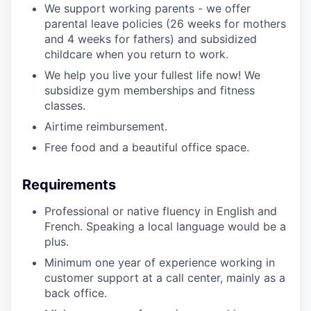
We support working parents - we offer
parental leave policies (26 weeks for mothers
and 4 weeks for fathers) and subsidized
childcare when you return to work.
We help you live your fullest life now! We
subsidize gym memberships and fitness
classes.
Airtime reimbursement.
Free food and a beautiful office space.
Requirements
Professional or native fluency in English and
French. Speaking a local language would be a
plus.
Minimum one year of experience working in
customer support at a call center, mainly as a
back office.