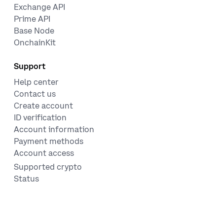
Exchange API
Prime API
Base Node
OnchainKit
Support
Help center
Contact us
Create account
ID verification
Account information
Payment methods
Account access
Supported crypto
Status