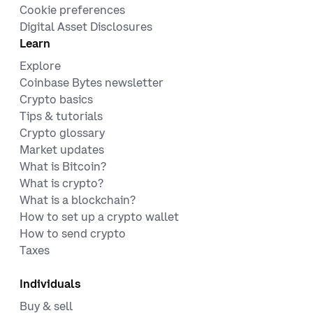
Cookie preferences
Digital Asset Disclosures
Learn
Explore
Coinbase Bytes newsletter
Crypto basics
Tips & tutorials
Crypto glossary
Market updates
What is Bitcoin?
What is crypto?
What is a blockchain?
How to set up a crypto wallet
How to send crypto
Taxes
Individuals
Buy & sell