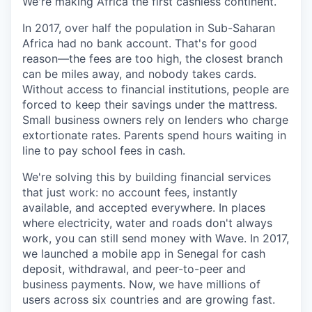
We're making Africa the first cashless continent.
In 2017, over half the population in Sub-Saharan
Africa had no bank account. That's for good
reason—the fees are too high, the closest branch
can be miles away, and nobody takes cards.
Without access to financial institutions, people are
forced to keep their savings under the mattress.
Small business owners rely on lenders who charge
extortionate rates. Parents spend hours waiting in
line to pay school fees in cash.
We're solving this by building financial services
that just work: no account fees, instantly
available, and accepted everywhere. In places
where electricity, water and roads don't always
work, you can still send money with Wave. In 2017,
we launched a mobile app in Senegal for cash
deposit, withdrawal, and peer-to-peer and
business payments. Now, we have millions of
users across six countries and are growing fast.