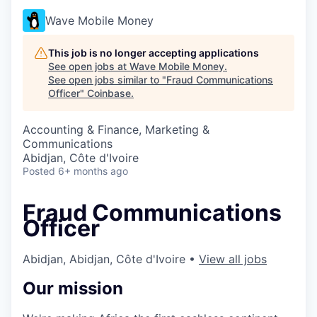
Wave Mobile Money
This job is no longer accepting applications
See open jobs at
Wave Mobile Money
.
See open jobs similar to "
Fraud Communications
Officer
"
Coinbase
.
Accounting & Finance, Marketing &
Communications
Abidjan, Côte d'Ivoire
Posted
6+ months ago
Fraud Communications
Officer
Abidjan, Abidjan, Côte d'Ivoire
•
View all jobs
Our mission