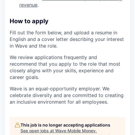
revenue
.
How to apply
Fill out the form below, and upload a resume in
English and a cover letter describing your interest
in Wave and the role.
We review applications frequently and
recommend that you apply to the role that most
closely aligns with your skills, experience and
career goals.
Wave is an equal-opportunity employer. We
celebrate diversity and are committed to creating
an inclusive environment for all employees.
This job is no longer accepting applications
See open jobs at
Wave Mobile Money
.