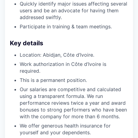
Quickly identify major issues affecting several
users and be an advocate for having them
addressed swiftly.
Participate in training & team meetings.
Key details
Location: Abidjan, Côte d’Ivoire.
Work authorization in Côte d’Ivoire is
required.
This is a permanent position.
Our salaries are competitive and calculated
using a transparent formula. We run
performance reviews twice a year and award
bonuses to strong performers who have been
with the company for more than 6 months.
We offer generous health insurance for
yourself and your dependents.