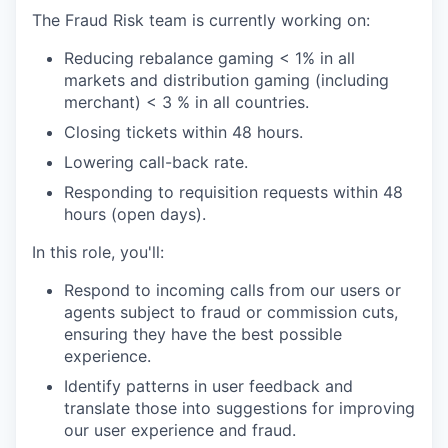
The Fraud Risk team is currently working on:
Reducing rebalance gaming < 1% in all
markets and distribution gaming (including
merchant) < 3 % in all countries.
Closing tickets within 48 hours.
Lowering call-back rate.
Responding to requisition requests within 48
hours (open days).
In this role, you'll:
Respond to incoming calls from our users or
agents subject to fraud or commission cuts,
ensuring they have the best possible
experience.
Identify patterns in user feedback and
translate those into suggestions for improving
our user experience and fraud.