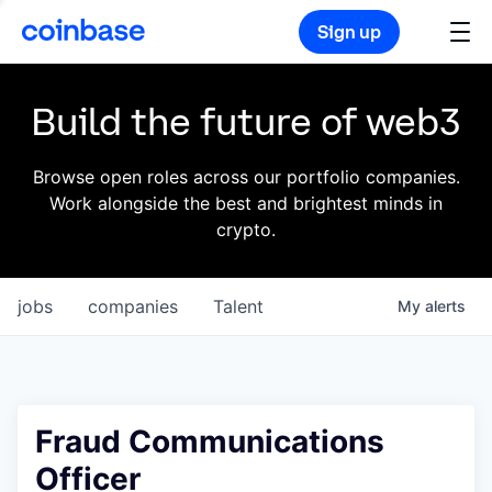
Sign up
Build the future of web3
Browse open roles across our portfolio companies.
Work alongside the best and brightest minds in
crypto.
jobs
companies
Talent
My
alerts
Fraud Communications
Officer