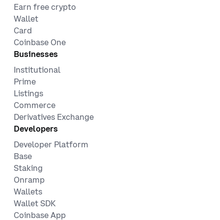
Earn free crypto
Wallet
Card
Coinbase One
Businesses
Institutional
Prime
Listings
Commerce
Derivatives Exchange
Developers
Developer Platform
Base
Staking
Onramp
Wallets
Wallet SDK
Coinbase App