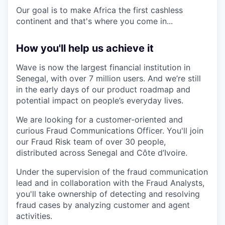
Our goal is to make Africa the first cashless
continent and that's where you come in...
How you'll help us achieve it
Wave is now the largest financial institution in
Senegal, with over 7 million users. And we’re still
in the early days of our product roadmap and
potential impact on people’s everyday lives.
We are looking for a customer-oriented and
curious Fraud Communications Officer. You'll join
our Fraud Risk team of over 30 people,
distributed across Senegal and Côte d’Ivoire.
Under the supervision of the fraud communication
lead and in collaboration with the Fraud Analysts,
you'll take ownership of detecting and resolving
fraud cases by analyzing customer and agent
activities.