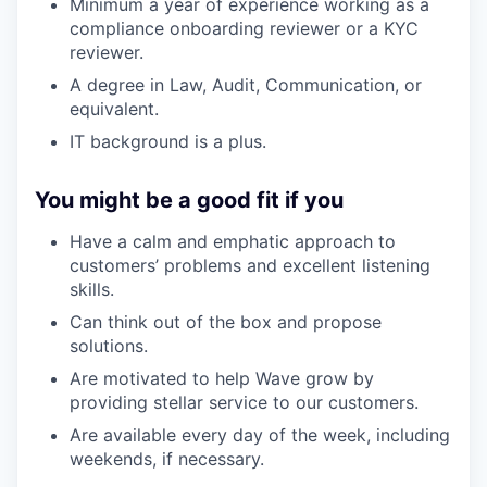
Minimum a year of experience working as a
compliance onboarding reviewer or a KYC
reviewer.
A degree in Law, Audit, Communication, or
equivalent.
IT background is a plus.
You might be a good fit if you
Have a calm and emphatic approach to
customers’ problems and excellent listening
skills.
Can think out of the box and propose
solutions.
Are motivated to help Wave grow by
providing stellar service to our customers.
Are available every day of the week, including
weekends, if necessary.