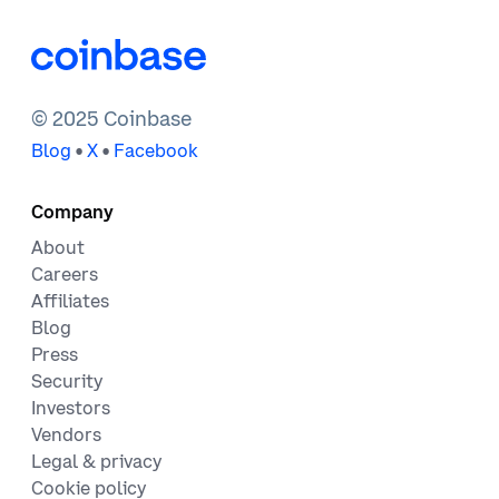
© 2025 Coinbase
•
•
Blog
X
Facebook
Company
About
Careers
Affiliates
Blog
Press
Security
Investors
Vendors
Legal & privacy
Cookie policy