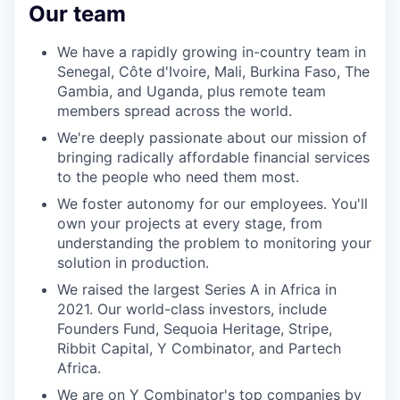
Our team
We have a rapidly growing in-country team in
Senegal, Côte d'Ivoire, Mali, Burkina Faso, The
Gambia, and Uganda, plus remote team
members spread across the world.
We're deeply passionate about our mission of
bringing radically affordable financial services
to the people who need them most.
We foster autonomy for our employees. You'll
own your projects at every stage, from
understanding the problem to monitoring your
solution in production.
We raised the largest Series A in Africa in
2021. Our world-class investors, include
Founders Fund, Sequoia Heritage, Stripe,
Ribbit Capital, Y Combinator, and Partech
Africa.
We are on
Y Combinator's top companies by