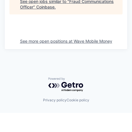
See open jobs similar to "
Fraud Communications
Officer
"
Coinbase
.
See more open positions at
Wave Mobile Money
Powered by Getro.com
Privacy policy
Cookie policy