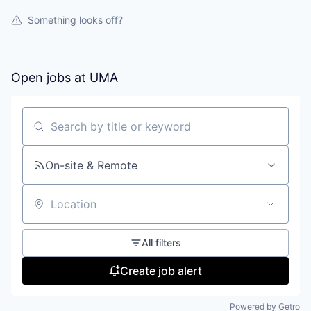
Something looks off?
Open jobs at
UMA
Search by title or keyword
On-site & Remote
Location
All filters
Create job alert
Powered by Getro