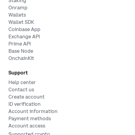
Staking
Onramp
Wallets
Wallet SDK
Coinbase App
Exchange API
Prime API
Base Node
OnchainKit
Support
Help center
Contact us
Create account
ID verification
Account information
Payment methods
Account access
Supported crypto