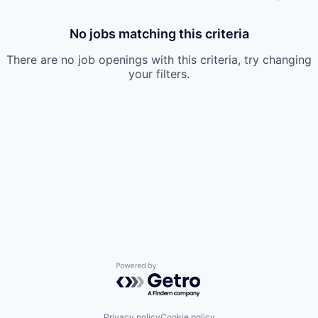
No jobs matching this criteria
There are no job openings with this criteria, try changing
your filters.
Powered by Getro.com
Privacy policy
Cookie policy