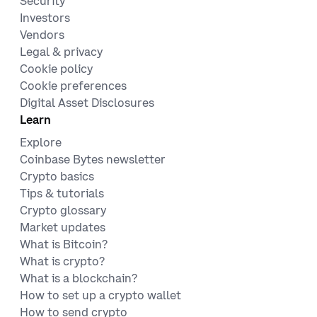
Security
Investors
Vendors
Legal & privacy
Cookie policy
Cookie preferences
Digital Asset Disclosures
Learn
Explore
Coinbase Bytes newsletter
Crypto basics
Tips & tutorials
Crypto glossary
Market updates
What is Bitcoin?
What is crypto?
What is a blockchain?
How to set up a crypto wallet
How to send crypto