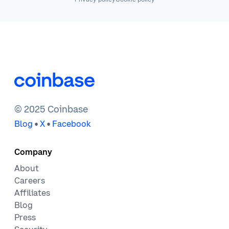
© 2025 Coinbase
•
•
Blog
X
Facebook
Company
About
Careers
Affiliates
Blog
Press