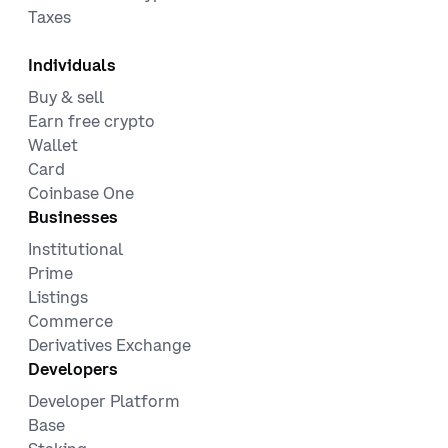
Taxes
Individuals
Buy & sell
Earn free crypto
Wallet
Card
Coinbase One
Businesses
Institutional
Prime
Listings
Commerce
Derivatives Exchange
Developers
Developer Platform
Base