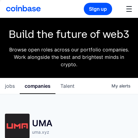
Sign up
Build the future of web3
Browse open roles across our portfolio companies.
Work alongside the best and brightest minds in
crypto.
jobs
companies
Talent
My
alerts
UMA
uma.xyz