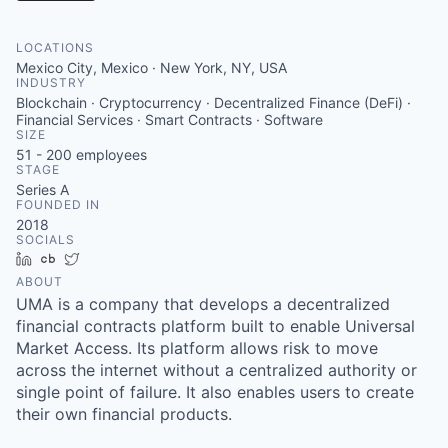
LOCATIONS
Mexico City, Mexico · New York, NY, USA
INDUSTRY
Blockchain · Cryptocurrency · Decentralized Finance (DeFi) ·
Financial Services · Smart Contracts · Software
SIZE
51 - 200
employees
STAGE
Series A
FOUNDED IN
2018
SOCIALS
LinkedIn
Crunchbase
Twitter
ABOUT
UMA is a company that develops a decentralized
financial contracts platform built to enable Universal
Market Access. Its platform allows risk to move
across the internet without a centralized authority or
single point of failure. It also enables users to create
their own financial products.