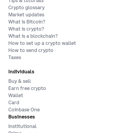
Tips & tutorials
Crypto glossary
Market updates
What is Bitcoin?
What is crypto?
What is a blockchain?
How to set up a crypto wallet
How to send crypto
Taxes
Individuals
Buy & sell
Earn free crypto
Wallet
Card
Coinbase One
Businesses
Institutional