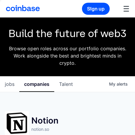
Sign up
Build the future of web3
Browse open roles across our portfolio companies.
Work alongside the best and brightest minds in
crypto.
jobs
companies
Talent
My
alerts
Notion
notion.so