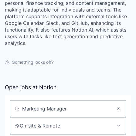
personal finance tracking, and content management,
making it adaptable for individuals and teams. The
platform supports integration with external tools like
Google Calendar, Slack, and GitHub, enhancing its
functionality. It also features Notion AI, which assists
users with tasks like text generation and predictive
analytics.
Something looks off?
Open jobs at
Notion
Search by title or keyword
On-site & Remote