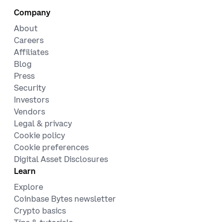
Company
About
Careers
Affiliates
Blog
Press
Security
Investors
Vendors
Legal & privacy
Cookie policy
Cookie preferences
Digital Asset Disclosures
Learn
Explore
Coinbase Bytes newsletter
Crypto basics