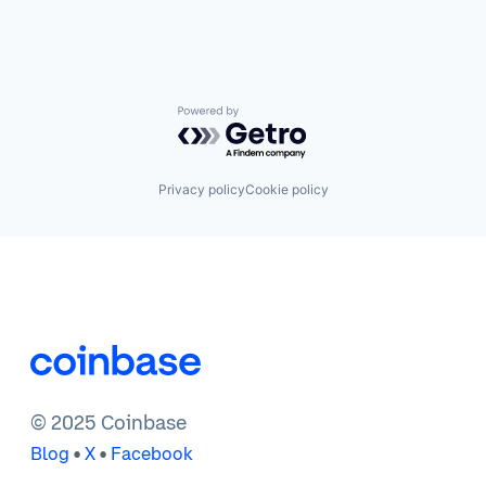
Powered by Getro.com
Privacy policy
Cookie policy
© 2025 Coinbase
•
•
Blog
X
Facebook