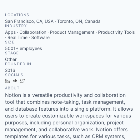
LOCATIONS
San Francisco, CA, USA · Toronto, ON, Canada
INDUSTRY
Apps · Collaboration · Product Management · Productivity Tools
· Real Time · Software
SIZE
5001+
employees
STAGE
Other
FOUNDED IN
2016
SOCIALS
LinkedIn
Crunchbase
Twitter
ABOUT
Notion is a versatile productivity and collaboration
tool that combines note-taking, task management,
and database features into a single platform. It allows
users to create customizable workspaces for various
purposes, including personal organization, project
management, and collaborative work. Notion offers
templates for various tasks, such as CRM systems,