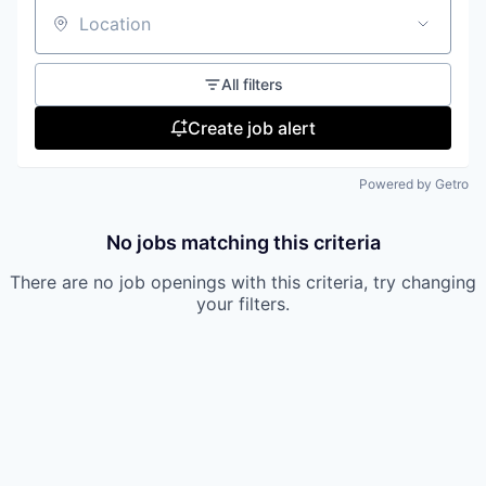
Location
All filters
Create job alert
Powered by Getro
No jobs matching this criteria
There are no job openings with this criteria, try changing
your filters.