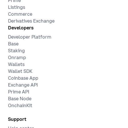
Prime
Listings
Commerce
Derivatives Exchange
Developers
Developer Platform
Base
Staking
Onramp
Wallets
Wallet SDK
Coinbase App
Exchange API
Prime API
Base Node
OnchainKit
Support