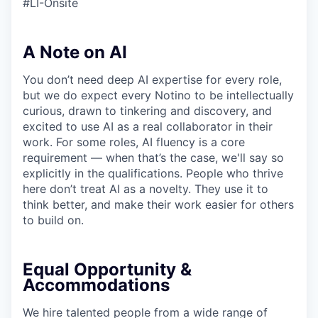
#LI-Onsite
A Note on AI
You don’t need deep AI expertise for every role,
but we do expect every Notino to be intellectually
curious, drawn to tinkering and discovery, and
excited to use AI as a real collaborator in their
work. For some roles, AI fluency is a core
requirement — when that’s the case, we'll say so
explicitly in the qualifications. People who thrive
here don’t treat AI as a novelty. They use it to
think better, and make their work easier for others
to build on.
Equal Opportunity &
Accommodations
We hire talented people from a wide range of