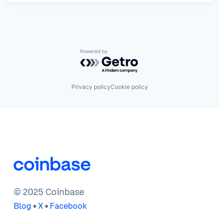
Powered by Getro.com
Privacy policy
Cookie policy
© 2025 Coinbase
•
•
Blog
X
Facebook