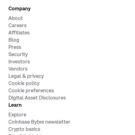
Company
About
Careers
Affiliates
Blog
Press
Security
Investors
Vendors
Legal & privacy
Cookie policy
Cookie preferences
Digital Asset Disclosures
Learn
Explore
Coinbase Bytes newsletter
Crypto basics