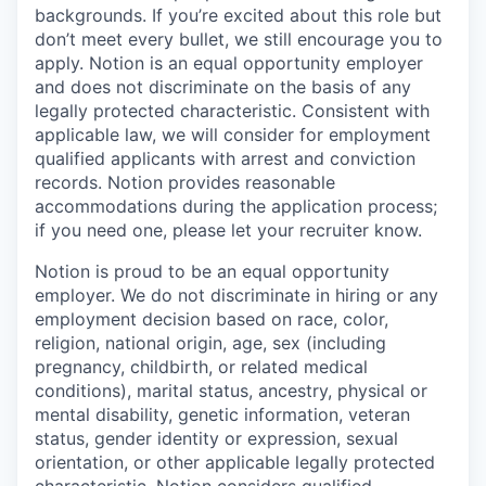
backgrounds. If you’re excited about this role but
don’t meet every bullet, we still encourage you to
apply. Notion is an equal opportunity employer
and does not discriminate on the basis of any
legally protected characteristic. Consistent with
applicable law, we will consider for employment
qualified applicants with arrest and conviction
records. Notion provides reasonable
accommodations during the application process;
if you need one, please let your recruiter know.
Notion is proud to be an equal opportunity
employer. We do not discriminate in hiring or any
employment decision based on race, color,
religion, national origin, age, sex (including
pregnancy, childbirth, or related medical
conditions), marital status, ancestry, physical or
mental disability, genetic information, veteran
status, gender identity or expression, sexual
orientation, or other applicable legally protected