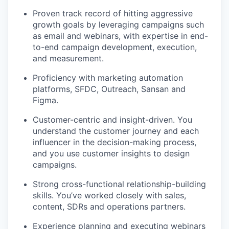
Proven track record of hitting aggressive
growth goals by leveraging campaigns such
as email and webinars, with expertise in end-
to-end campaign development, execution,
and measurement.
Proficiency with marketing automation
platforms, SFDC, Outreach, Sansan and
Figma.
Customer-centric and insight-driven. You
understand the customer journey and each
influencer in the decision-making process,
and you use customer insights to design
campaigns.
Strong cross-functional relationship-building
skills. You’ve worked closely with sales,
content, SDRs and operations partners.
Experience planning and executing webinars