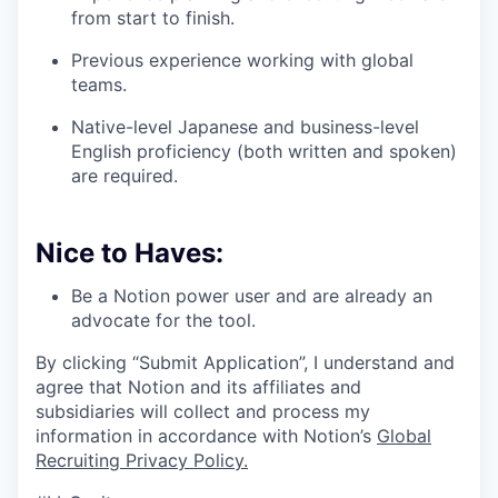
from start to finish.
Previous experience working with global
teams.
Native-level Japanese and business-level
English proficiency (both written and spoken)
are required.
Nice to Haves:
Be a Notion power user and are already an
advocate for the tool.
By clicking “Submit Application”, I understand and
agree that Notion and its affiliates and
subsidiaries will collect and process my
information in accordance with Notion’s
Global
Recruiting Privacy Policy
.