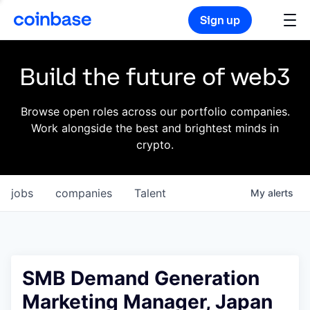
Sign up
Build the future of web3
Browse open roles across our portfolio companies.
Work alongside the best and brightest minds in
crypto.
jobs
companies
Talent
My
alerts
SMB Demand Generation
Marketing Manager, Japan