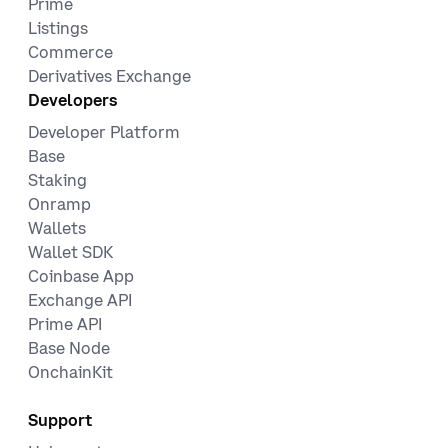
Prime
Listings
Commerce
Derivatives Exchange
Developers
Developer Platform
Base
Staking
Onramp
Wallets
Wallet SDK
Coinbase App
Exchange API
Prime API
Base Node
OnchainKit
Support