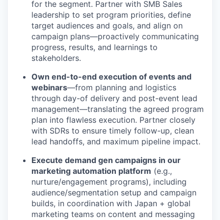
for the segment. Partner with SMB Sales
leadership to set program priorities, define
target audiences and goals, and align on
campaign plans—proactively communicating
progress, results, and learnings to
stakeholders.
Own end-to-end execution of events and
webinars
—from planning and logistics
through day-of delivery and post-event lead
management—translating the agreed program
plan into flawless execution. Partner closely
with SDRs to ensure timely follow-up, clean
lead handoffs, and maximum pipeline impact.
Execute demand gen campaigns in our
marketing automation platform
(e.g.,
nurture/engagement programs), including
audience/segmentation setup and campaign
builds, in coordination with Japan + global
marketing teams on content and messaging