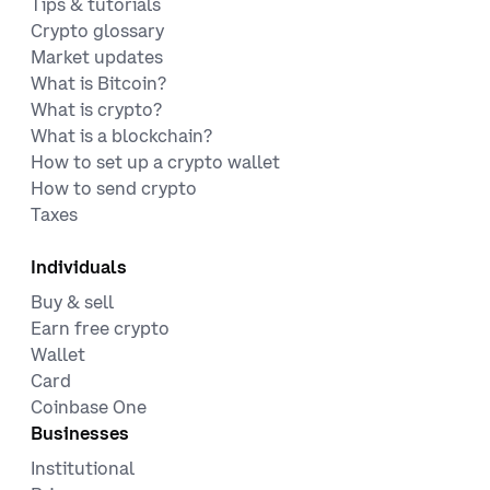
Tips & tutorials
Crypto glossary
Market updates
What is Bitcoin?
What is crypto?
What is a blockchain?
How to set up a crypto wallet
How to send crypto
Taxes
Individuals
Buy & sell
Earn free crypto
Wallet
Card
Coinbase One
Businesses
Institutional