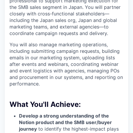
professional to support marketing execution for
the SMB sales segment in Japan. You will partner
closely with cross-functional stakeholders—
including the Japan sales org, Japan and global
marketing teams, and external agencies—to
coordinate campaign requests and delivery.
You will also manage marketing operations,
including submitting campaign requests, building
emails in our marketing system, uploading lists
after events and webinars, coordinating webinar
and event logistics with agencies, managing POs
and procurement in our systems, and reporting on
performance.
What You'll Achieve:
Develop a strong understanding of the
Notion product and the SMB user/buyer
journey
to identify the highest-impact plays