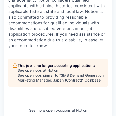
characteristic. Notion considers qualified
applicants with criminal histories, consistent with
applicable federal, state and local law. Notion is
also committed to providing reasonable
accommodations for qualified individuals with
disabilities and disabled veterans in our job
application procedures. If you need assistance or
an accommodation due to a disability, please let
your recruiter know.
This job is no longer accepting applications
See open jobs at
Notion
.
See open jobs similar to "
SMB Demand Generation
Marketing Manager, Japan (Contract)
"
Coinbase
.
See more open positions at
Notion