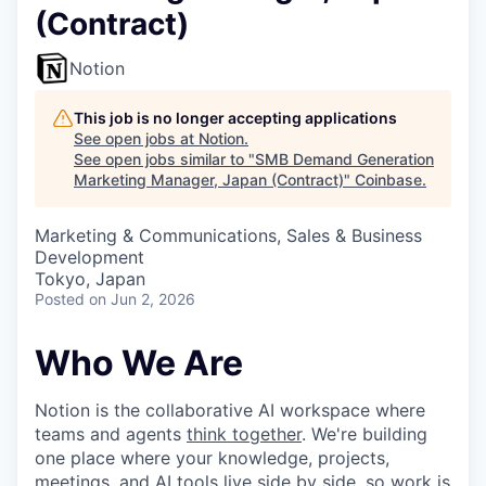
(Contract)
Notion
This job is no longer accepting applications
See open jobs at
Notion
.
See open jobs similar to "
SMB Demand Generation
Marketing Manager, Japan (Contract)
"
Coinbase
.
Marketing & Communications, Sales & Business
Development
Tokyo, Japan
Posted
on Jun 2, 2026
Who We Are
Notion is the collaborative AI workspace where
teams and agents
think together
. We're building
one place where your knowledge, projects,
meetings, and AI tools live side by side, so work is