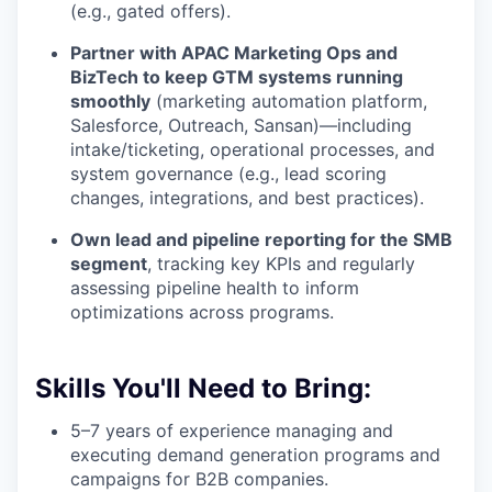
(e.g., gated offers).
Partner with APAC Marketing Ops and
BizTech to keep GTM systems running
smoothly
(marketing automation platform,
Salesforce, Outreach, Sansan)—including
intake/ticketing, operational processes, and
system governance (e.g., lead scoring
changes, integrations, and best practices).
Own lead and pipeline reporting for the SMB
segment
, tracking key KPIs and regularly
assessing pipeline health to inform
optimizations across programs.
Skills You'll Need to Bring:
5–7 years of experience managing and
executing demand generation programs and
campaigns for B2B companies.