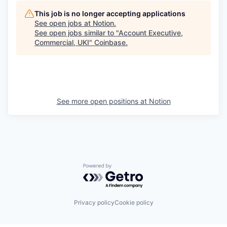
This job is no longer accepting applications
See open jobs at
Notion
.
See open jobs similar to "
Account Executive,
Commercial, UKI
"
Coinbase
.
See more open positions at
Notion
Powered by Getro.com
Privacy policy
Cookie policy