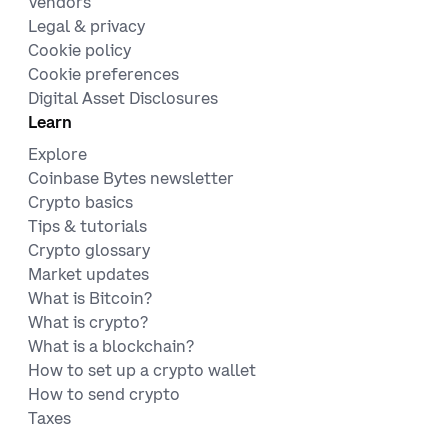
Vendors
Legal & privacy
Cookie policy
Cookie preferences
Digital Asset Disclosures
Learn
Explore
Coinbase Bytes newsletter
Crypto basics
Tips & tutorials
Crypto glossary
Market updates
What is Bitcoin?
What is crypto?
What is a blockchain?
How to set up a crypto wallet
How to send crypto
Taxes