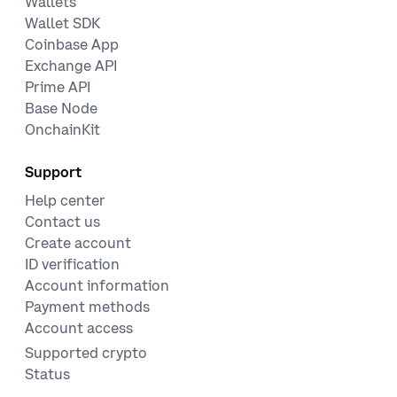
Wallets
Wallet SDK
Coinbase App
Exchange API
Prime API
Base Node
OnchainKit
Support
Help center
Contact us
Create account
ID verification
Account information
Payment methods
Account access
Supported crypto
Status