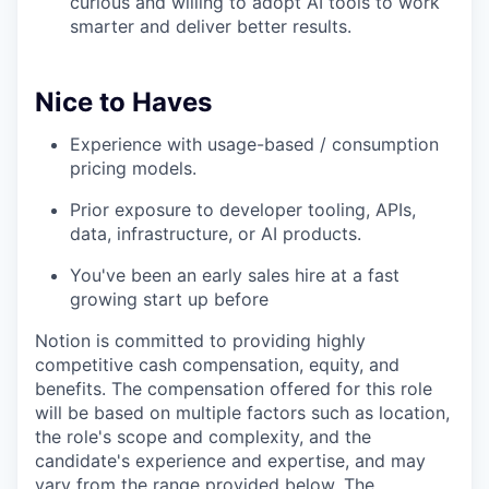
curious and willing to adopt AI tools to work
smarter and deliver better results.
Nice to Haves
Experience with usage-based / consumption
pricing models.
Prior exposure to developer tooling, APIs,
data, infrastructure, or AI products.
You've been an early sales hire at a fast
growing start up before
Notion is committed to providing highly
competitive cash compensation, equity, and
benefits. The compensation offered for this role
will be based on multiple factors such as location,
the role's scope and complexity, and the
candidate's experience and expertise, and may
vary from the range provided below. The