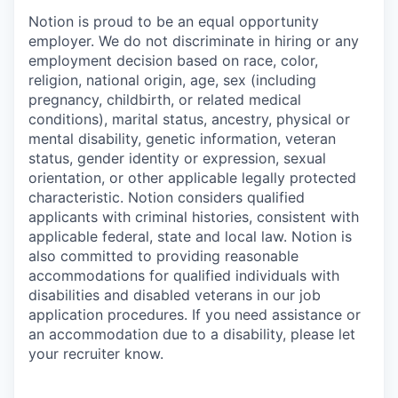
Notion is proud to be an equal opportunity
employer. We do not discriminate in hiring or any
employment decision based on race, color,
religion, national origin, age, sex (including
pregnancy, childbirth, or related medical
conditions), marital status, ancestry, physical or
mental disability, genetic information, veteran
status, gender identity or expression, sexual
orientation, or other applicable legally protected
characteristic. Notion considers qualified
applicants with criminal histories, consistent with
applicable federal, state and local law. Notion is
also committed to providing reasonable
accommodations for qualified individuals with
disabilities and disabled veterans in our job
application procedures. If you need assistance or
an accommodation due to a disability, please let
your recruiter know.