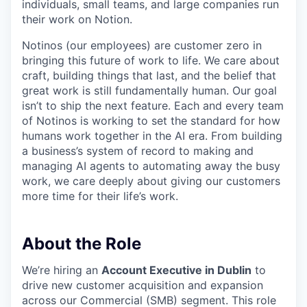
individuals, small teams, and large companies run
their work on Notion.
Notinos (our employees) are customer zero in
bringing this future of work to life. We care about
craft, building things that last, and the belief that
great work is still fundamentally human. Our goal
isn’t to ship the next feature. Each and every team
of Notinos is working to set the standard for how
humans work together in the AI era. From building
a business’s system of record to making and
managing AI agents to automating away the busy
work, we care deeply about giving our customers
more time for their life’s work.
About the Role
We’re hiring an
Account Executive in Dublin
to
drive new customer acquisition and expansion
across our Commercial (SMB) segment. This role