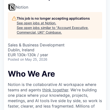
Notion
This job is no longer accepting applications
See open jobs at
Notion
.
See open jobs similar to "
Account Executive,
Commercial, UKI
"
Coinbase
.
Sales & Business Development
Dublin, Ireland
EUR 130k-130k / year
Posted
on May 25, 2026
Who We Are
Notion is the collaborative AI workspace where
teams and agents
think together
. We're building
one place where your knowledge, projects,
meetings, and AI tools live side by side, so work is
faster, clearer, and less fragmented. Millions of