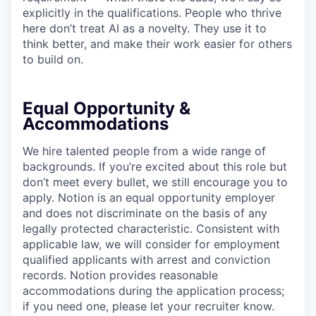
explicitly in the qualifications. People who thrive
here don’t treat AI as a novelty. They use it to
think better, and make their work easier for others
to build on.
Equal Opportunity &
Accommodations
We hire talented people from a wide range of
backgrounds. If you’re excited about this role but
don’t meet every bullet, we still encourage you to
apply. Notion is an equal opportunity employer
and does not discriminate on the basis of any
legally protected characteristic. Consistent with
applicable law, we will consider for employment
qualified applicants with arrest and conviction
records. Notion provides reasonable
accommodations during the application process;
if you need one, please let your recruiter know.