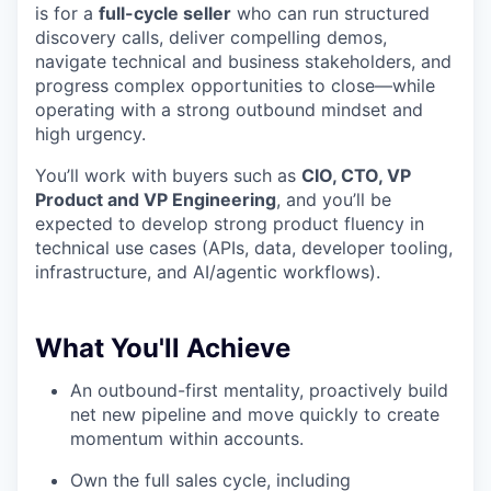
is for a
full-cycle seller
who can run structured
discovery calls, deliver compelling demos,
navigate technical and business stakeholders, and
progress complex opportunities to close—while
operating with a strong outbound mindset and
high urgency.
You’ll work with buyers such as
CIO, CTO, VP
Product and VP Engineering
, and you’ll be
expected to develop strong product fluency in
technical use cases (APIs, data, developer tooling,
infrastructure, and AI/agentic workflows).
What You'll Achieve
An outbound-first mentality, proactively build
net new pipeline and move quickly to create
momentum within accounts.
Own the full sales cycle, including