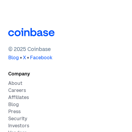
© 2025 Coinbase
•
•
Blog
X
Facebook
Company
About
Careers
Affiliates
Blog
Press
Security
Investors