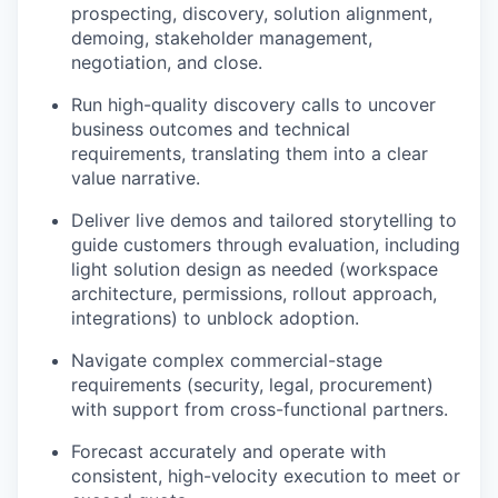
prospecting, discovery, solution alignment,
demoing, stakeholder management,
negotiation, and close.
Run high-quality discovery calls to uncover
business outcomes and technical
requirements, translating them into a clear
value narrative.
Deliver live demos and tailored storytelling to
guide customers through evaluation, including
light solution design as needed (workspace
architecture, permissions, rollout approach,
integrations) to unblock adoption.
Navigate complex commercial-stage
requirements (security, legal, procurement)
with support from cross-functional partners.
Forecast accurately and operate with
consistent, high-velocity execution to meet or