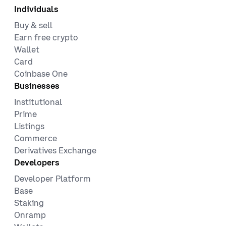
Individuals
Buy & sell
Earn free crypto
Wallet
Card
Coinbase One
Businesses
Institutional
Prime
Listings
Commerce
Derivatives Exchange
Developers
Developer Platform
Base
Staking
Onramp