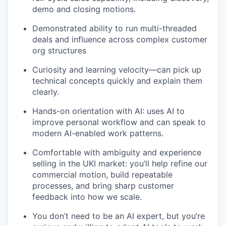
demo and closing motions.
Demonstrated ability to run multi-threaded
deals and influence across complex customer
org structures
Curiosity and learning velocity—can pick up
technical concepts quickly and explain them
clearly.
Hands-on orientation with AI: uses AI to
improve personal workflow and can speak to
modern AI-enabled work patterns.
Comfortable with ambiguity and experience
selling in the UKI market: you’ll help refine our
commercial motion, build repeatable
processes, and bring sharp customer
feedback into how we scale.
You don’t need to be an AI expert, but you’re