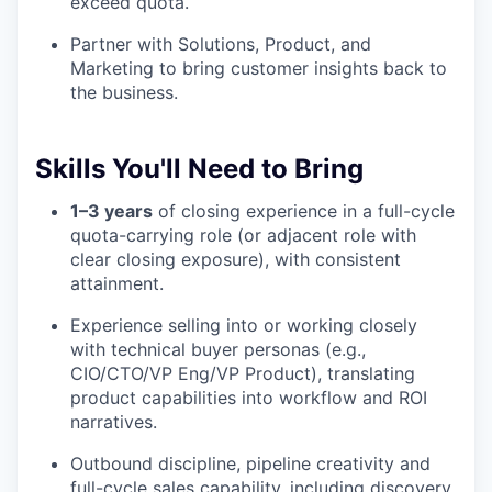
exceed quota.
Partner with Solutions, Product, and
Marketing to bring customer insights back to
the business.
Skills You'll Need to Bring
1–3 years
of closing experience in a full-cycle
quota-carrying role (or adjacent role with
clear closing exposure), with consistent
attainment.
Experience selling into or working closely
with technical buyer personas (e.g.,
CIO/CTO/VP Eng/VP Product), translating
product capabilities into workflow and ROI
narratives.
Outbound discipline, pipeline creativity and
full-cycle sales capability, including discovery,