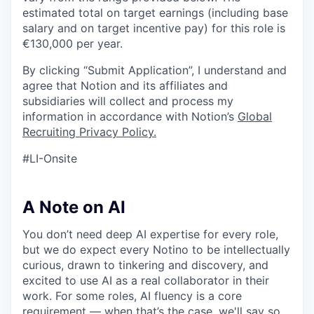
estimated total on target earnings (including base
salary and on target incentive pay) for this role is
€130,000 per year.
By clicking “Submit Application”, I understand and
agree that Notion and its affiliates and
subsidiaries will collect and process my
information in accordance with Notion’s
Global
Recruiting Privacy Policy
.
#LI-Onsite
A Note on AI
You don’t need deep AI expertise for every role,
but we do expect every Notino to be intellectually
curious, drawn to tinkering and discovery, and
excited to use AI as a real collaborator in their
work. For some roles, AI fluency is a core
requirement — when that’s the case, we'll say so