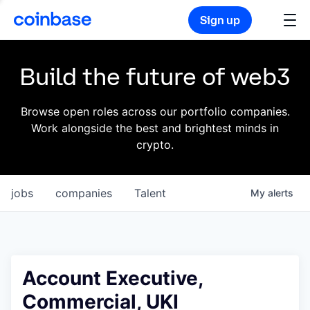
Sign up
Build the future of web3
Browse open roles across our portfolio companies.
Work alongside the best and brightest minds in
crypto.
jobs
companies
Talent
My
alerts
Account Executive,
Commercial, UKI