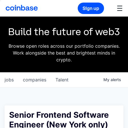
Sign up
Build the future of web3
Browse open roles across our portfolio companies.
Work alongside the best and brightest minds in
crypto.
jobs
companies
Talent
My
alerts
Senior Frontend Software
Engineer (New York only)