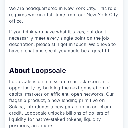
We are headquartered in New York City. This role
requires working full-time from our New York City
office.
If you think you have what it takes, but don't
necessarily meet every single point on the job
description, please still get in touch. We'd love to
have a chat and see if you could be a great fit.
About Loopscale
Loopscale is on a mission to unlock economic
opportunity by building the next generation of
capital markets on efficient, open networks. Our
flagship product, a new lending primitive on
Solana, introduces a new paradigm in on-chain
credit. Loopscale unlocks billions of dollars of
liquidity for native-staked tokens, liquidity
positions, and more.