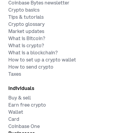
Coinbase Bytes newsletter
Crypto basics
Tips & tutorials
Crypto glossary
Market updates
What is Bitcoin?
What is crypto?
What is a blockchain?
How to set up a crypto wallet
How to send crypto
Taxes
Individuals
Buy & sell
Earn free crypto
Wallet
Card
Coinbase One