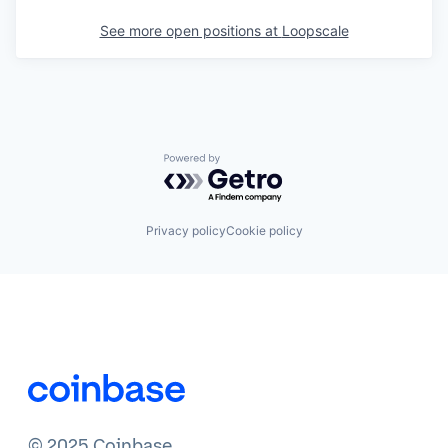
See more open positions at
Loopscale
Powered by Getro.com
Privacy policy
Cookie policy
© 2025 Coinbase