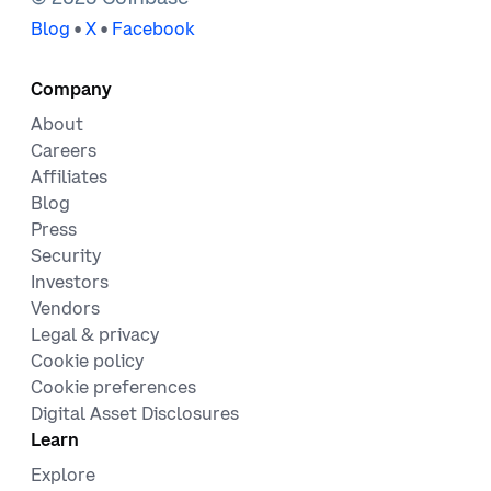
•
•
Blog
X
Facebook
Company
About
Careers
Affiliates
Blog
Press
Security
Investors
Vendors
Legal & privacy
Cookie policy
Cookie preferences
Digital Asset Disclosures
Learn
Explore