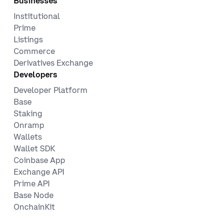
Businesses
Institutional
Prime
Listings
Commerce
Derivatives Exchange
Developers
Developer Platform
Base
Staking
Onramp
Wallets
Wallet SDK
Coinbase App
Exchange API
Prime API
Base Node
OnchainKit