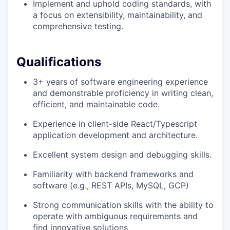
Implement and uphold coding standards, with
a focus on extensibility, maintainability, and
comprehensive testing.
Qualifications
3+ years of software engineering experience
and demonstrable proficiency in writing clean,
efficient, and maintainable code.
Experience in client-side React/Typescript
application development and architecture.
Excellent system design and debugging skills.
Familiarity with backend frameworks and
software (e.g., REST APIs, MySQL, GCP)
Strong communication skills with the ability to
operate with ambiguous requirements and
find innovative solutions