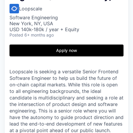
Loopscale
Software Engineering
New York, NY, USA
USD 140k-180k / year + Equity
Posted
6+ months ago
Apply now
Loopscale is seeking a versatile Senior Frontend
Software Engineer to help us build the future of
on-chain capital markets. While this role is open
to all engineering backgrounds, the ideal
candidate is multidisciplinary and seeking a role at
the intersection of product design and software
engineering. This is a senior role where you will
have the autonomy to guide product direction and
lead the end-to-end development of new features
at a pivotal point ahead of our public launch.