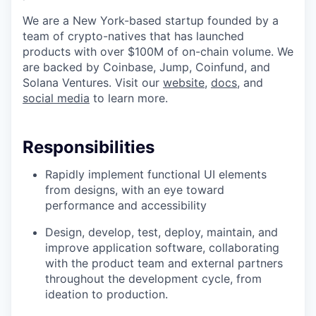
We are a New York-based startup founded by a
team of crypto-natives that has launched
products with over $100M of on-chain volume. We
are backed by Coinbase, Jump, Coinfund, and
Solana Ventures. Visit our
website
,
docs
, and
social media
to learn more.
Responsibilities
Rapidly implement functional UI elements
from designs, with an eye toward
performance and accessibility
Design, develop, test, deploy, maintain, and
improve application software, collaborating
with the product team and external partners
throughout the development cycle, from
ideation to production.