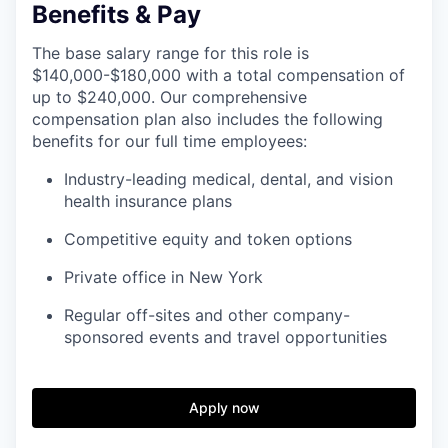
Benefits & Pay
The base salary range for this role is
$140,000-$180,000 with a total compensation of
up to $240,000. Our comprehensive
compensation plan also includes the following
benefits for our full time employees:
Industry-leading medical, dental, and vision
health insurance plans
Competitive equity and token options
Private office in New York
Regular off-sites and other company-
sponsored events and travel opportunities
Apply now