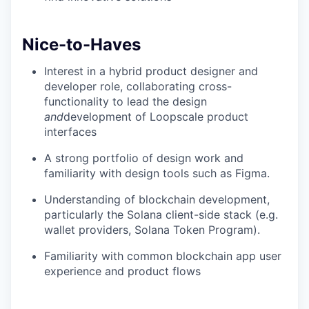
Nice-to-Haves
Interest in a hybrid product designer and
developer role, collaborating cross-
functionality to lead the design
and
development of Loopscale product
interfaces
A strong portfolio of design work and
familiarity with design tools such as Figma.
Understanding of blockchain development,
particularly the Solana client-side stack (e.g.
wallet providers, Solana Token Program).
Familiarity with common blockchain app user
experience and product flows