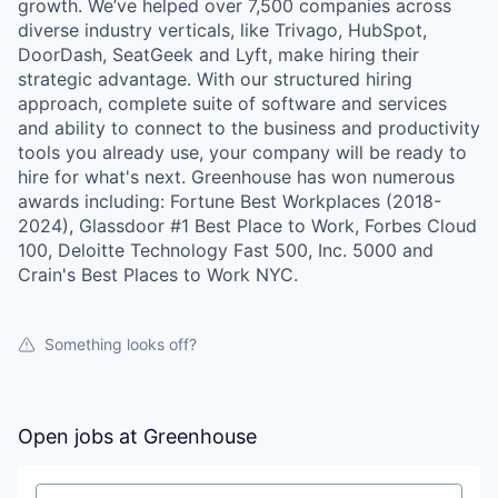
growth. We’ve helped over 7,500 companies across
diverse industry verticals, like Trivago, HubSpot,
DoorDash, SeatGeek and Lyft, make hiring their
strategic advantage. With our structured hiring
approach, complete suite of software and services
and ability to connect to the business and productivity
tools you already use, your company will be ready to
hire for what's next. Greenhouse has won numerous
awards including: Fortune Best Workplaces (2018-
2024), Glassdoor #1 Best Place to Work, Forbes Cloud
100, Deloitte Technology Fast 500, Inc. 5000 and
Crain's Best Places to Work NYC.
Something looks off?
Open jobs at
Greenhouse