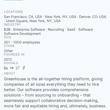
LOCATIONS
San Francisco, CA, USA · New York, NY, USA · Denver, CO, USA
· Union Square, New York, NY, USA
INDUSTRY
B2B · Enterprise Software · Recruiting · SaaS · Software ·
Software Development
SIZE
201 - 1000
employees
STAGE
Other
FOUNDED IN
2012
SOCIALS
LinkedIn
Crunchbase
Twitter
Facebook
ABOUT
Greenhouse is the all-together hiring platform, giving
companies of all sizes everything they need to hire
better. Our software provides comprehensive
solutions – from sourcing to onboarding – that
seamlessly support collaborative decision-making,
more fair and equitable hiring and, ultimately, business