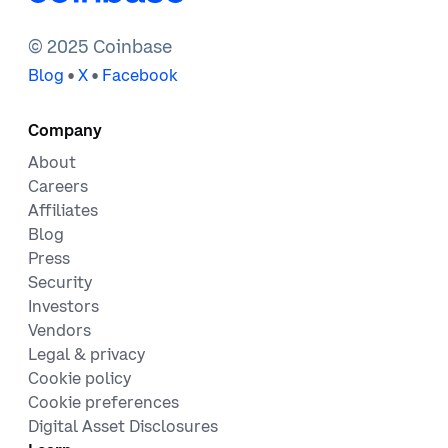
© 2025 Coinbase
•
•
Blog
X
Facebook
Company
About
Careers
Affiliates
Blog
Press
Security
Investors
Vendors
Legal & privacy
Cookie policy
Cookie preferences
Digital Asset Disclosures