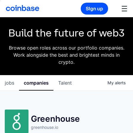
Sign up
Build the future of web3
Browse open roles across our portfolio companies.
Work alongside the best and brightest minds in
crypto.
jobs
companies
Talent
My
alerts
Greenhouse
greenhouse.io