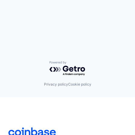
Powered by Getro.com
Privacy policy
Cookie policy