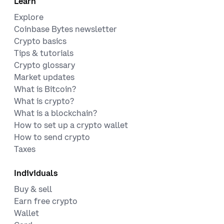
Learn
Explore
Coinbase Bytes newsletter
Crypto basics
Tips & tutorials
Crypto glossary
Market updates
What is Bitcoin?
What is crypto?
What is a blockchain?
How to set up a crypto wallet
How to send crypto
Taxes
Individuals
Buy & sell
Earn free crypto
Wallet