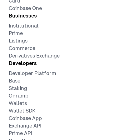
Card
Coinbase One
Businesses
Institutional
Prime
Listings
Commerce
Derivatives Exchange
Developers
Developer Platform
Base
Staking
Onramp
Wallets
Wallet SDK
Coinbase App
Exchange API
Prime API