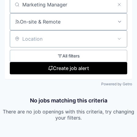
Search by title or keyword
On-site & Remote
Location
All filters
Create job alert
Powered by Getro
No jobs matching this criteria
There are no job openings with this criteria, try changing
your filters.