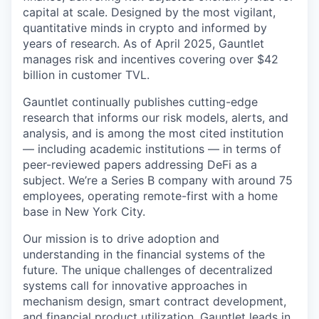
capital at scale. Designed by the most vigilant,
quantitative minds in crypto and informed by
years of research. As of April 2025, Gauntlet
manages risk and incentives covering over $42
billion in customer TVL.
Gauntlet continually publishes cutting-edge
research that informs our risk models, alerts, and
analysis, and is among the most cited institution
— including academic institutions — in terms of
peer-reviewed papers addressing DeFi as a
subject. We’re a Series B company with around 75
employees, operating remote-first with a home
base in New York City.
Our mission is to drive adoption and
understanding in the financial systems of the
future. The unique challenges of decentralized
systems call for innovative approaches in
mechanism design, smart contract development,
and financial product utilization. Gauntlet leads in