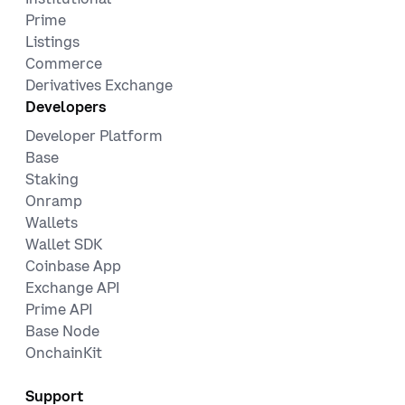
Prime
Listings
Commerce
Derivatives Exchange
Developers
Developer Platform
Base
Staking
Onramp
Wallets
Wallet SDK
Coinbase App
Exchange API
Prime API
Base Node
OnchainKit
Support