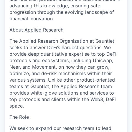
advancing this knowledge, ensuring safe
progression through the evolving landscape of
financial innovation.
About Applied Research
The
Applied Research Organization
at Gauntlet
seeks to answer DeFi’s hardest questions. We
provide deep quantitative expertise to top DeFi
protocols and ecosystems, including Uniswap,
Near, and Movement, on how they can grow,
optimize, and de-risk mechanisms within their
various systems. Unlike other product-oriented
teams at Gauntlet, the Applied Research team
provides white-glove solutions and services to
top protocols and clients within the Web3, DeFi
space.
The Role
We seek to expand our research team to lead