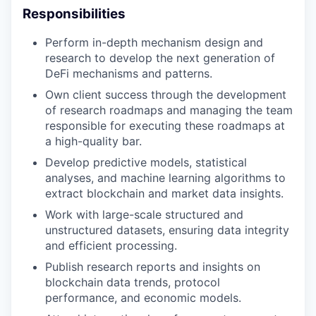
Responsibilities
Perform in-depth mechanism design and
research to develop the next generation of
DeFi mechanisms and patterns.
Own client success through the development
of research roadmaps and managing the team
responsible for executing these roadmaps at
a high-quality bar.
Develop predictive models, statistical
analyses, and machine learning algorithms to
extract blockchain and market data insights.
Work with large-scale structured and
unstructured datasets, ensuring data integrity
and efficient processing.
Publish research reports and insights on
blockchain data trends, protocol
performance, and economic models.