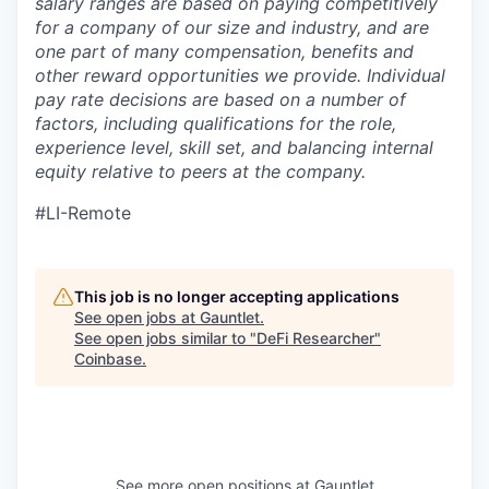
salary ranges are based on paying competitively
for a company of our size and industry, and are
one part of many compensation, benefits and
other reward opportunities we provide. Individual
pay rate decisions are based on a number of
factors, including qualifications for the role,
experience level, skill set, and balancing internal
equity relative to peers at the company.
#LI-Remote
This job is no longer accepting applications
See open jobs at
Gauntlet
.
See open jobs similar to "
DeFi Researcher
"
Coinbase
.
See more open positions at
Gauntlet