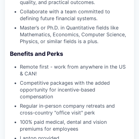
quality, and practical outcomes.
Collaborate with a team committed to
defining future financial systems.
Master’s or Ph.D. in Quantitative fields like
Mathematics, Economics, Computer Science,
Physics, or similar fields is a plus.
Benefits and Perks
Remote first - work from anywhere in the US
& CAN!
Competitive packages with the added
opportunity for incentive-based
compensation
Regular in-person company retreats and
cross-country "office visit" perk
100% paid medical, dental and vision
premiums for employees
Laptop provided