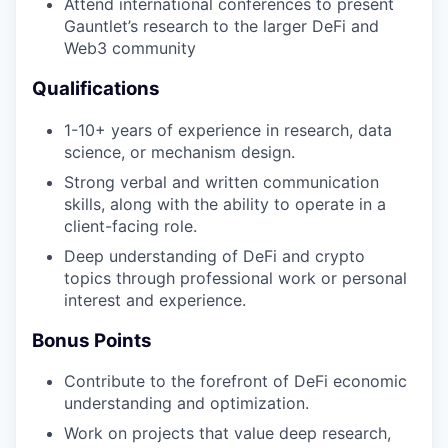
Attend international conferences to present
Gauntlet’s research to the larger DeFi and
Web3 community
Qualifications
1-10+ years of experience in research, data
science, or mechanism design.
Strong verbal and written communication
skills, along with the ability to operate in a
client-facing role.
Deep understanding of DeFi and crypto
topics through professional work or personal
interest and experience.
Bonus Points
Contribute to the forefront of DeFi economic
understanding and optimization.
Work on projects that value deep research,