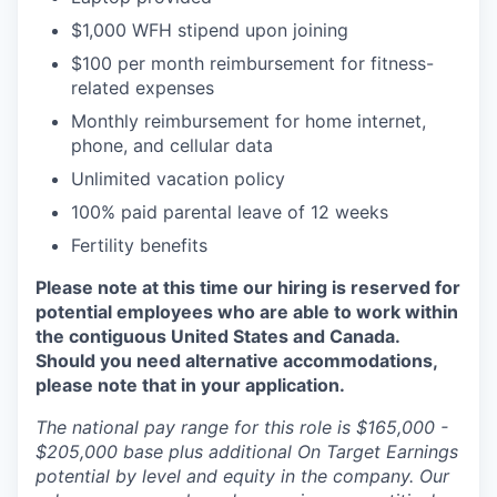
$1,000 WFH stipend upon joining
$100 per month reimbursement for fitness-
related expenses
Monthly reimbursement for home internet,
phone, and cellular data
Unlimited vacation policy
100% paid parental leave of 12 weeks
Fertility benefits
Please note at this time our hiring is reserved for
potential employees who are able to work within
the contiguous United States and Canada.
Should you need alternative accommodations,
please note that in your application.
The national pay range for this role is $165,000 -
$205,000 base plus additional On Target Earnings
potential by level and equity in the company. Our