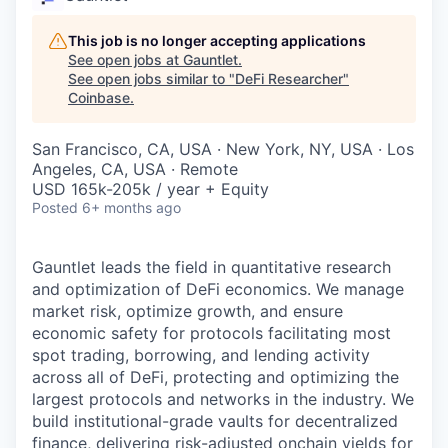
This job is no longer accepting applications
See open jobs at
Gauntlet
.
See open jobs similar to "
DeFi Researcher
"
Coinbase
.
San Francisco, CA, USA · New York, NY, USA · Los
Angeles, CA, USA · Remote
USD 165k-205k / year + Equity
Posted
6+ months ago
Gauntlet leads the field in quantitative research
and optimization of DeFi economics. We manage
market risk, optimize growth, and ensure
economic safety for protocols facilitating most
spot trading, borrowing, and lending activity
across all of DeFi, protecting and optimizing the
largest protocols and networks in the industry. We
build institutional-grade vaults for decentralized
finance, delivering risk-adjusted onchain yields for