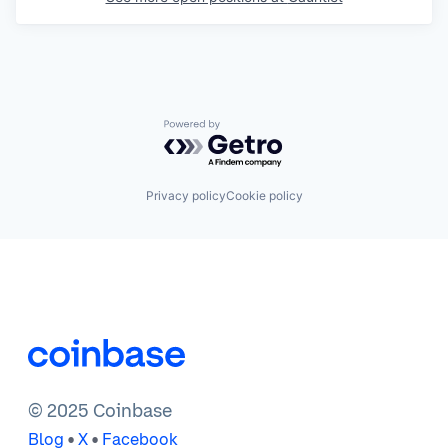
Powered by Getro.com
Privacy policy
Cookie policy
© 2025 Coinbase
•
•
Blog
X
Facebook