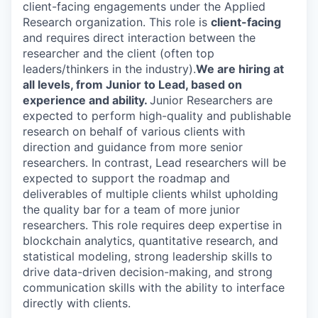
client-facing engagements under the Applied
Research organization. This role is
client-facing
and requires direct interaction between the
researcher and the client (often top
leaders/thinkers in the industry).
We are hiring at
all levels, from Junior to Lead, based on
experience and ability.
Junior Researchers are
expected to perform high-quality and publishable
research on behalf of various clients with
direction and guidance from more senior
researchers. In contrast, Lead researchers will be
expected to support the roadmap and
deliverables of multiple clients whilst upholding
the quality bar for a team of more junior
researchers. This role requires deep expertise in
blockchain analytics, quantitative research, and
statistical modeling, strong leadership skills to
drive data-driven decision-making, and strong
communication skills with the ability to interface
directly with clients.