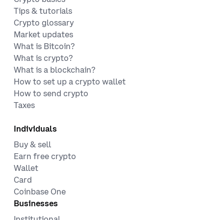
Tips & tutorials
Crypto glossary
Market updates
What is Bitcoin?
What is crypto?
What is a blockchain?
How to set up a crypto wallet
How to send crypto
Taxes
Individuals
Buy & sell
Earn free crypto
Wallet
Card
Coinbase One
Businesses
Institutional