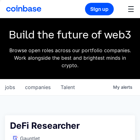
Sign up
Build the future of web3
Browse open roles across our portfolio companies.
Work alongside the best and brightest minds in
crypto.
jobs
companies
Talent
My
alerts
DeFi Researcher
Gauntlet