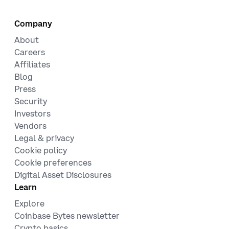
Company
About
Careers
Affiliates
Blog
Press
Security
Investors
Vendors
Legal & privacy
Cookie policy
Cookie preferences
Digital Asset Disclosures
Learn
Explore
Coinbase Bytes newsletter
Crypto basics