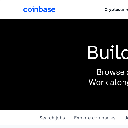
Cryptocurre
Buil
Browse o
Work along
Search
jobs
Explore
companies
J