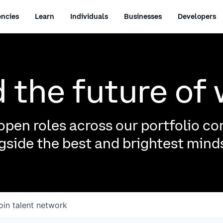
ncies
Learn
Individuals
Businesses
Developers
d the future of
pen roles across our portfolio c
side the best and brightest minds
oin talent network