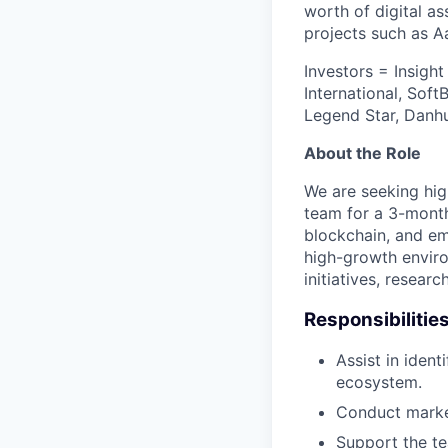
worth of digital as
projects such as Aa
Investors = Insigh
International, Sof
Legend Star, Danhu
About the Role
We are seeking hig
team for a 3-month
blockchain, and em
high-growth enviro
initiatives, resear
Responsibilitie
Assist in iden
ecosystem.
Conduct market
Support the te