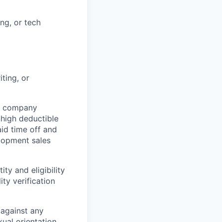
ng, or tech
ting, or
th company
high deductible
aid time off and
elopment sales
ity and eligibility
ty verification
 against any
xual orientation,