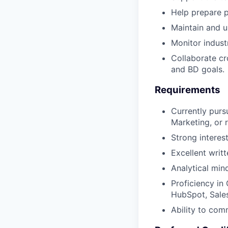
Help prepare p
Maintain and u
Monitor indust
Collaborate cr
and BD goals.
Requirements
Currently purs
Marketing, or r
Strong interes
Excellent writ
Analytical min
Proficiency in
HubSpot, Sales
Ability to comm