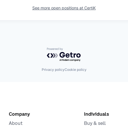
See more open positions at
CertiK
Powered by Getro.com
Privacy policy
Cookie policy
Company
Individuals
About
Buy & sell