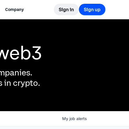
Sign in
Sign up
Company
 web3
ompanies.
 in crypto.
My
job
alerts