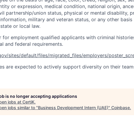
tity or expression, medical condition, national origin, ances
ivil partnership/union status, physical or mental disability, 
 information, military and veteran status, or any other basis
state or local law.
r for employment qualified applicants with criminal histori
al and federal requirements.
ov/sites/default/files/migrated_files/employers/poster_sc
s are expected to actively support diversity on their teams
job is no longer accepting applications
pen jobs at
CertiK
.
en jobs similar to "
Business Development Intern (UAE)
"
Coinbase
.