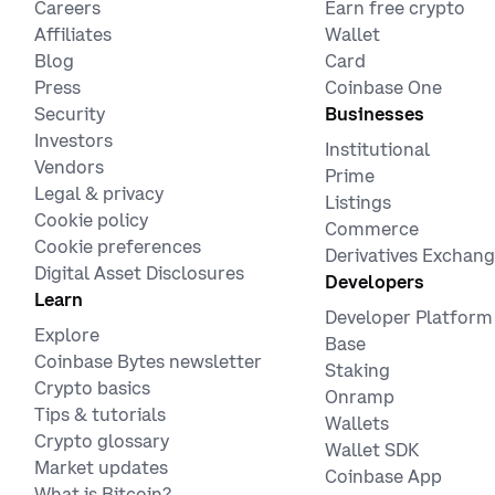
Careers
Earn free crypto
Affiliates
Wallet
Blog
Card
Press
Coinbase One
Security
Businesses
Investors
Institutional
Vendors
Prime
Legal & privacy
Listings
Cookie policy
Commerce
Cookie preferences
Derivatives Exchan
Digital Asset Disclosures
Developers
Learn
Developer Platform
Explore
Base
Coinbase Bytes newsletter
Staking
Crypto basics
Onramp
Tips & tutorials
Wallets
Crypto glossary
Wallet SDK
Market updates
Coinbase App
What is Bitcoin?