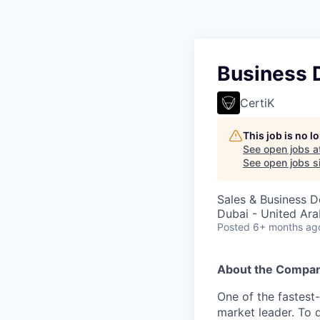
Business 
CertiK
This job is no 
See open jobs a
See open jobs si
Sales & Business 
Dubai - United Ara
Posted
6+ months ag
About the Compa
One of the fastest
market leader. To 