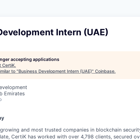
Development Intern (UAE)
longer accepting applications
t
CertiK
.
milar to "
Business Development Intern (UAE)
"
Coinbase
.
Development
b Emirates
o
ny
-growing and most trusted companies in blockchain security,
date, CertiK has worked with over 4,798 clients, secured ov