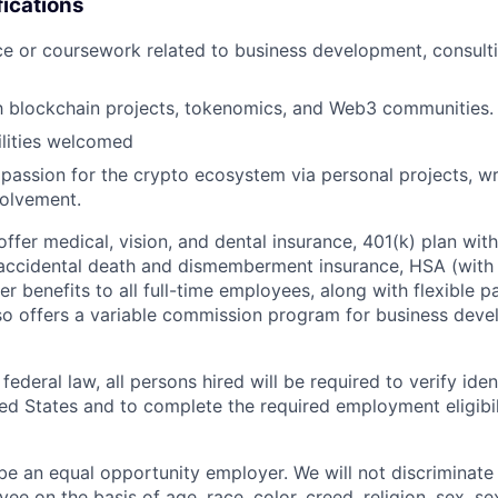
fications
ce or coursework related to business development, consulti
th blockchain projects, tokenomics, and Web3 communities.
bilities welcomed
assion for the crypto ecosystem via personal projects, wri
olvement.
 offer medical, vision, and dental insurance, 401(k) plan wi
 accidental death and dismemberment insurance, HSA (with 
er benefits to all full-time employees, along with flexible p
lso offers a variable commission program for business dev
ederal law, all persons hired will be required to verify ident
ed States and to complete the required employment eligibili
 be an equal opportunity employer. We will not discriminate
ee on the basis of age, race, color, creed, religion, sex, se