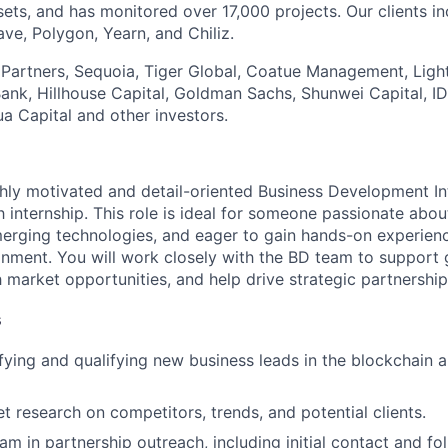
sets, and has monitored over 17,000 projects. Our clients i
ve, Polygon, Yearn, and Chiliz.
t Partners, Sequoia, Tiger Global, Coatue Management, Lig
tBank, Hillhouse Capital, Goldman Sachs, Shunwei Capital, I
a Capital and other investors.
hly motivated and detail-oriented Business Development Int
 internship. This role is ideal for someone passionate abo
erging technologies, and eager to gain hands-on experienc
nment. You will work closely with the BD team to support
ch market opportunities, and help drive strategic partnership
s
tifying and qualifying new business leads in the blockchain
 research on competitors, trends, and potential clients.
am in partnership outreach, including initial contact and fo