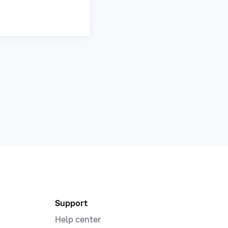
Support
Help center