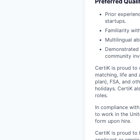
Preferred Quali
Prior experien
startups.
Familiarity wi
Multilingual a
Demonstrated p
community inv
CertiK is proud to
matching, life and
plan), FSA, and oth
holidays. CertiK a
roles.
In compliance with f
to work in the Unit
form upon hire.
CertiK is proud to
applicant or employ