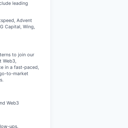
nclude leading
htspeed, Advent
DG Capital, Wing,
erns to join our
ut Web3,
e in a fast-paced,
 go-to-market
s.
 and Web3
llow-ups.