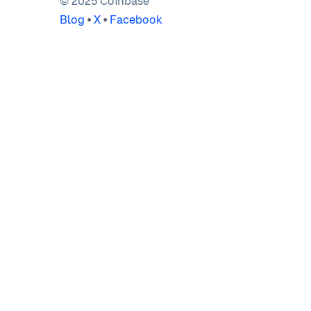
© 2025 Coinbase
Blog
•
X
•
Facebook