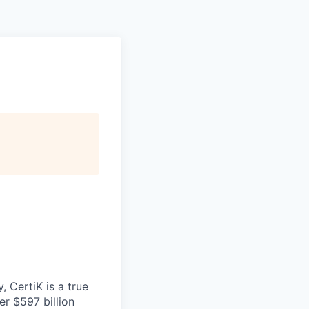
 CertiK is a true
er $597 billion