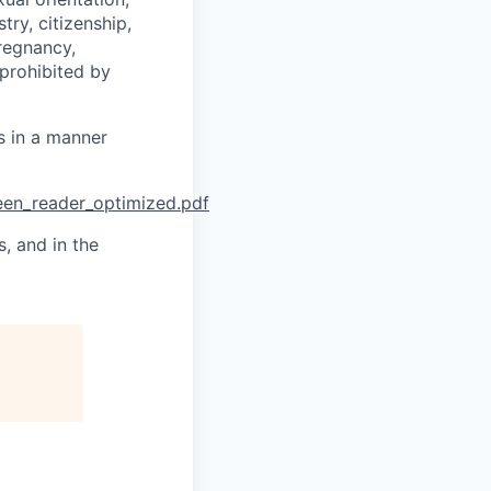
try, citizenship,
pregnancy,
 prohibited by
es in a manner
reen_reader_optimized.pdf
, and in the