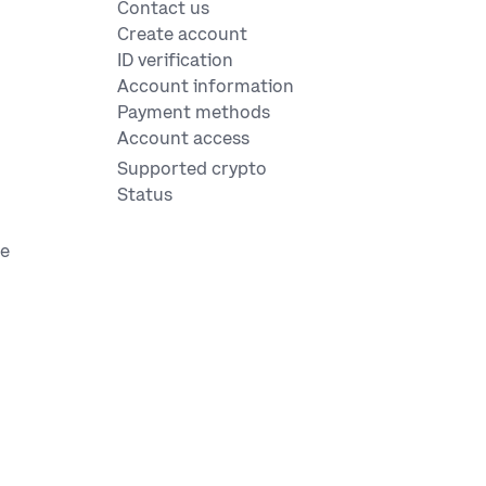
Contact us
Create account
ID verification
Account information
Payment methods
Account access
Supported crypto
Status
ge