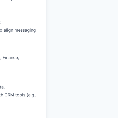
.
to align messaging
, Finance,
ta.
th CRM tools (e.g.,