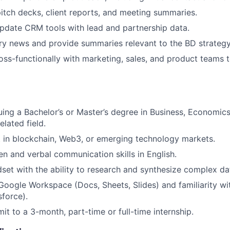
itch decks, client reports, and meeting summaries.
pdate CRM tools with lead and partnership data.
ry news and provide summaries relevant to the BD strategy
oss-functionally with marketing, sales, and product teams 
uing a Bachelor’s or Master’s degree in Business, Economics
elated field.
t in blockchain, Web3, or emerging technology markets.
ten and verbal communication skills in English.
dset with the ability to research and synthesize complex da
 Google Workspace (Docs, Sheets, Slides) and familiarity wi
force).
it to a 3-month, part-time or full-time internship.