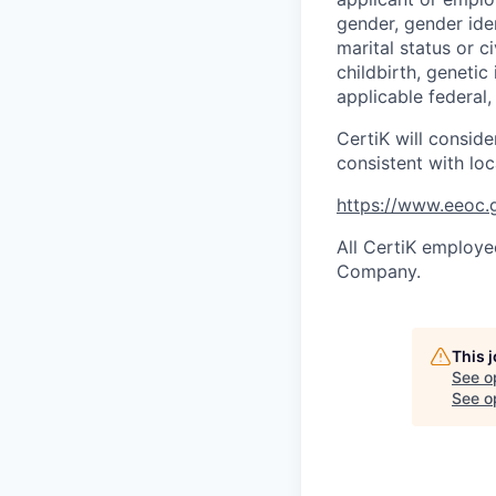
gender, gender iden
marital status or c
childbirth, genetic
applicable federal, 
CertiK will conside
consistent with loc
https://www.eeoc.g
All CertiK employee
Company.
This 
See o
See op