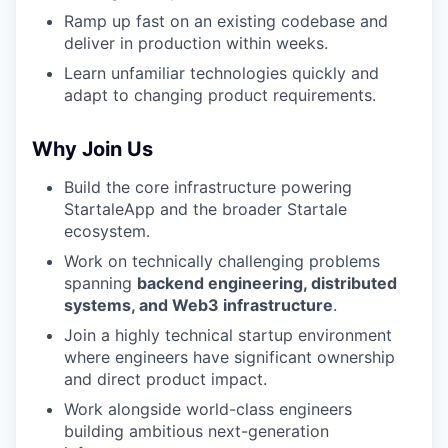
Ramp up fast on an existing codebase and
deliver in production within weeks.
Learn unfamiliar technologies quickly and
adapt to changing product requirements.
Why Join Us
Build the core infrastructure powering
StartaleApp and the broader Startale
ecosystem.
Work on technically challenging problems
spanning
backend engineering, distributed
systems, and Web3 infrastructure
.
Join a highly technical startup environment
where engineers have significant ownership
and direct product impact.
Work alongside world-class engineers
building ambitious next-generation