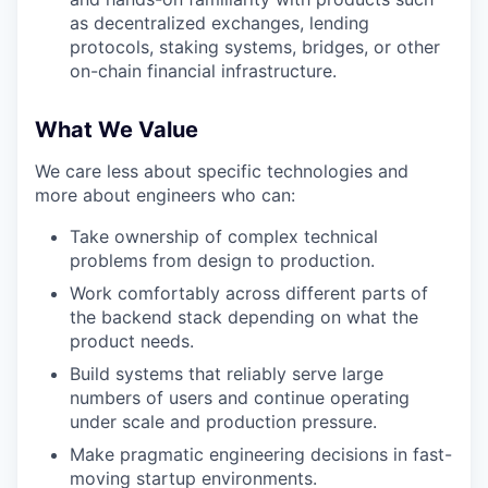
as decentralized exchanges, lending
protocols, staking systems, bridges, or other
on-chain financial infrastructure.
What We Value
We care less about specific technologies and
more about engineers who can:
Take ownership of complex technical
problems from design to production.
Work comfortably across different parts of
the backend stack depending on what the
product needs.
Build systems that reliably serve large
numbers of users and continue operating
under scale and production pressure.
Make pragmatic engineering decisions in fast-
moving startup environments.