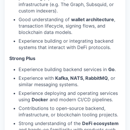
infrastructure (e.g. The Graph, Subsquid, or
custom indexers).
Good understanding of
wallet architecture
,
transaction lifecycle, signing flows, and
blockchain data models.
Experience building or integrating backend
systems that interact with DeFi protocols.
Strong Plus
Experience building backend services in
Go
.
Experience with
Kafka, NATS, RabbitMQ
, or
similar messaging systems.
Experience deploying and operating services
using
Docker
and modern CI/CD pipelines.
Contributions to open-source backend,
infrastructure, or blockchain tooling projects.
Strong understanding of the
DeFi ecosystem
and hands-on familiarity with products such