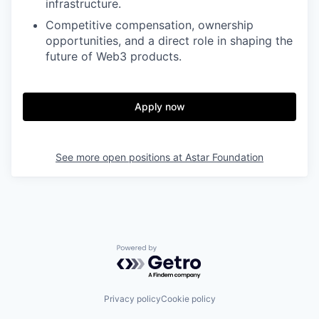
infrastructure.
Competitive compensation, ownership
opportunities, and a direct role in shaping the
future of Web3 products.
Apply now
See more open positions at
Astar Foundation
Powered by Getro.com
Privacy policy
Cookie policy