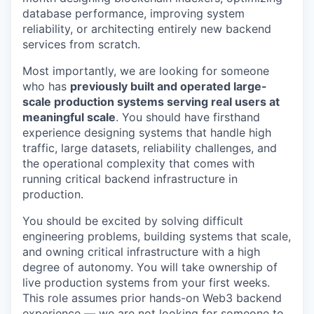
database performance, improving system
reliability, or architecting entirely new backend
services from scratch.
Most importantly, we are looking for someone
who has
previously built and operated large-
scale production systems serving real users at
meaningful scale
. You should have firsthand
experience designing systems that handle high
traffic, large datasets, reliability challenges, and
the operational complexity that comes with
running critical backend infrastructure in
production.
You should be excited by solving difficult
engineering problems, building systems that scale,
and owning critical infrastructure with a high
degree of autonomy. You will take ownership of
live production systems from your first weeks.
This role assumes prior hands-on Web3 backend
experience — we are not looking for someone to