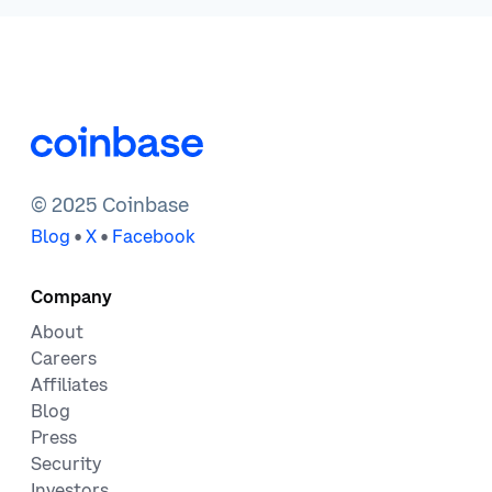
© 2025 Coinbase
•
•
Blog
X
Facebook
Company
About
Careers
Affiliates
Blog
Press
Security
Investors