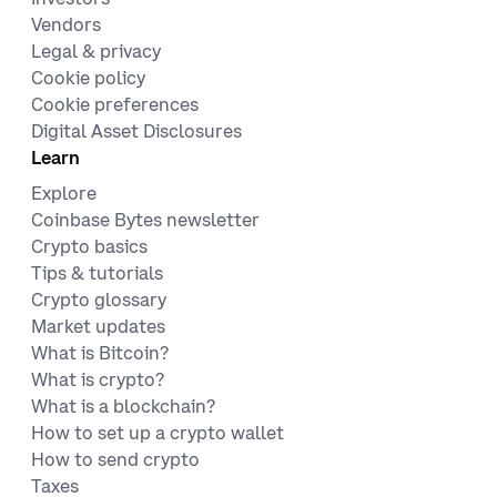
Vendors
Legal & privacy
Cookie policy
Cookie preferences
Digital Asset Disclosures
Learn
Explore
Coinbase Bytes newsletter
Crypto basics
Tips & tutorials
Crypto glossary
Market updates
What is Bitcoin?
What is crypto?
What is a blockchain?
How to set up a crypto wallet
How to send crypto
Taxes