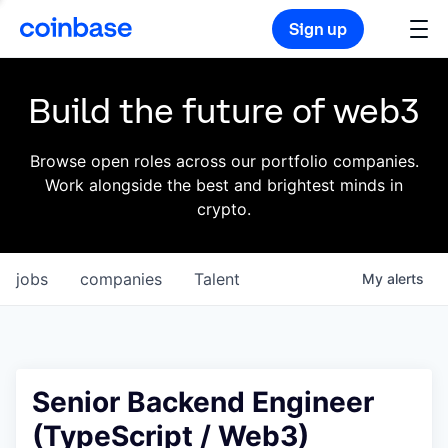
Sign up
Build the future of web3
Browse open roles across our portfolio companies.
Work alongside the best and brightest minds in
crypto.
jobs
companies
Talent
My
alerts
Senior Backend Engineer
(TypeScript / Web3)