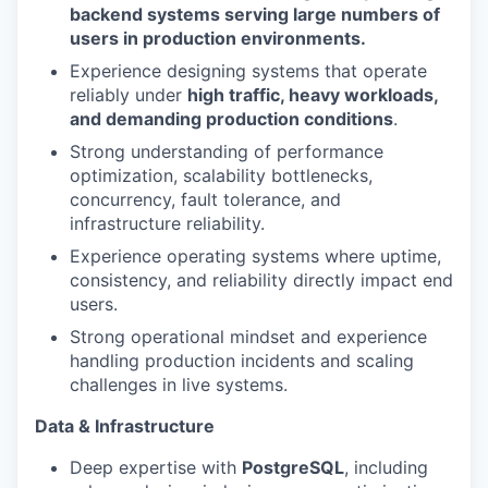
backend systems serving large numbers of
users in production environments.
Experience designing systems that operate
reliably under
high traffic, heavy workloads,
and demanding production conditions
.
Strong understanding of performance
optimization, scalability bottlenecks,
concurrency, fault tolerance, and
infrastructure reliability.
Experience operating systems where uptime,
consistency, and reliability directly impact end
users.
Strong operational mindset and experience
handling production incidents and scaling
challenges in live systems.
Data & Infrastructure
Deep expertise with
PostgreSQL
, including