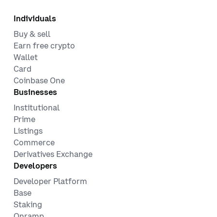
Individuals
Buy & sell
Earn free crypto
Wallet
Card
Coinbase One
Businesses
Institutional
Prime
Listings
Commerce
Derivatives Exchange
Developers
Developer Platform
Base
Staking
Onramp