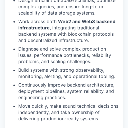
Design efficient database schemas, optimize
complex queries, and ensure long-term
scalability of data storage systems.
Work across both
Web2 and Web3 backend
infrastructure
, integrating traditional
backend systems with blockchain protocols
and decentralized infrastructure.
Diagnose and solve complex production
issues, performance bottlenecks, reliability
problems, and scaling challenges.
Build systems with strong observability,
monitoring, alerting, and operational tooling.
Continuously improve backend architecture,
deployment pipelines, system reliability, and
engineering practices.
Move quickly, make sound technical decisions
independently, and take ownership of
delivering production-ready systems.