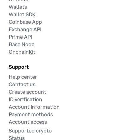
Wallets
Wallet SDK
Coinbase App
Exchange API
Prime API
Base Node
OnchainKit
Support
Help center
Contact us
Create account
ID verification
Account information
Payment methods
Account access
Supported crypto
Status