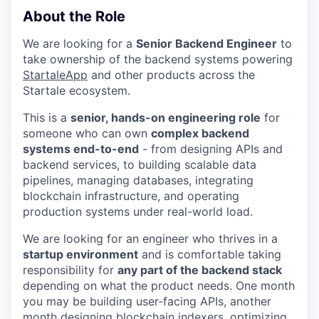
About the Role
We are looking for a
Senior Backend Engineer
to
take ownership of the backend systems powering
StartaleApp
and other products across the
Startale ecosystem.
This is a
senior, hands-on engineering role
for
someone who can own
complex backend
systems end-to-end
- from designing APIs and
backend services, to building scalable data
pipelines, managing databases, integrating
blockchain infrastructure, and operating
production systems under real-world load.
We are looking for an engineer who thrives in a
startup environment
and is comfortable taking
responsibility for
any part of the backend stack
depending on what the product needs. One month
you may be building user-facing APIs, another
month designing blockchain indexers, optimizing