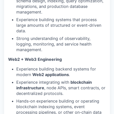
schema design, indexing, query optimization,
migrations, and production database
management.
Experience building systems that process
large amounts of structured or event-driven
data.
Strong understanding of observability,
logging, monitoring, and service health
management.
Web2 + Web3 Engineering
Experience building backend systems for
modern
Web2 applications
.
Experience integrating with
blockchain
infrastructure
, node APIs, smart contracts, or
decentralized protocols.
Hands-on experience building or operating
blockchain indexing systems, event
processing pipelines, or other on-chain data