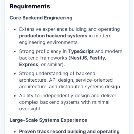
Requirements
Core Backend Engineering
Extensive experience building and operating
production backend systems
in modern
engineering environments.
Strong proficiency in
TypeScript
and modern
backend frameworks (
NestJS, Fastify,
Express
, or similar).
Strong understanding of backend
architecture, API design, service-oriented
architecture, and distributed systems design.
Ability to independently design and deliver
complex backend systems with minimal
oversight.
Large-Scale Systems Experience
Proven track record building and operating