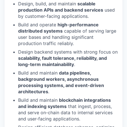
Design, build, and maintain
scalable
production APIs and backend services
used
by customer-facing applications.
Build and operate
high-performance
distributed systems
capable of serving large
user bases and handling significant
production traffic reliably.
Design backend systems with strong focus on
scalability, fault tolerance, reliability, and
long-term maintainability
.
Build and maintain
data pipelines,
background workers, asynchronous
processing systems, and event-driven
architectures
.
Build and maintain
blockchain integrations
and indexing systems
that ingest, process,
and serve on-chain data to internal services
and user-facing applications.