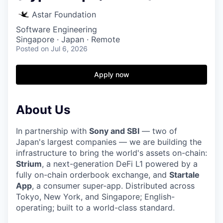
Astar Foundation
Software Engineering
Singapore · Japan · Remote
Posted
on Jul 6, 2026
Apply now
About Us
In partnership with
Sony and SBI
— two of
Japan's largest companies — we are building the
infrastructure to bring the world's assets on-chain:
Strium
, a next-generation DeFi L1 powered by a
fully on-chain orderbook exchange, and
Startale
App
, a consumer super-app. Distributed across
Tokyo, New York, and Singapore; English-
operating; built to a world-class standard.