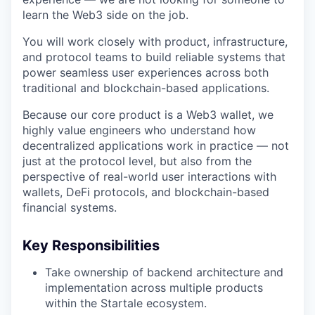
learn the Web3 side on the job.
You will work closely with product, infrastructure,
and protocol teams to build reliable systems that
power seamless user experiences across both
traditional and blockchain-based applications.
Because our core product is a Web3 wallet, we
highly value engineers who understand how
decentralized applications work in practice — not
just at the protocol level, but also from the
perspective of real-world user interactions with
wallets, DeFi protocols, and blockchain-based
financial systems.
Key Responsibilities
Take ownership of backend architecture and
implementation across multiple products
within the Startale ecosystem.