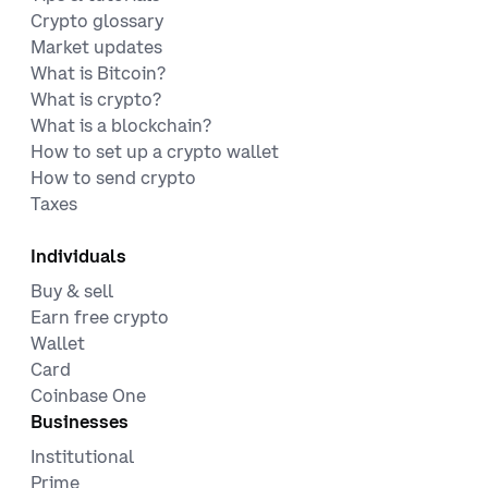
Crypto glossary
Market updates
What is Bitcoin?
What is crypto?
What is a blockchain?
How to set up a crypto wallet
How to send crypto
Taxes
Individuals
Buy & sell
Earn free crypto
Wallet
Card
Coinbase One
Businesses
Institutional
Prime