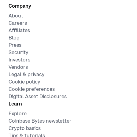
Company
About
Careers
Affiliates
Blog
Press
Security
Investors
Vendors
Legal & privacy
Cookie policy
Cookie preferences
Digital Asset Disclosures
Learn
Explore
Coinbase Bytes newsletter
Crypto basics
Tips & tutorials