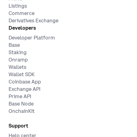
Listings
Commerce
Derivatives Exchange
Developers
Developer Platform
Base
Staking
Onramp
Wallets
Wallet SDK
Coinbase App
Exchange API
Prime API
Base Node
OnchainKit
Support
Help center