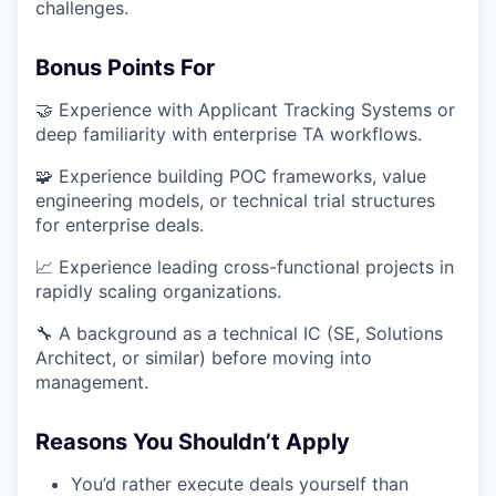
challenges.
Bonus Points For
🤝 Experience with Applicant Tracking Systems or
deep familiarity with enterprise TA workflows.
🧩 Experience building POC frameworks, value
engineering models, or technical trial structures
for enterprise deals.
📈 Experience leading cross-functional projects in
rapidly scaling organizations.
🔧 A background as a technical IC (SE, Solutions
Architect, or similar) before moving into
management.
Reasons You Shouldn’t Apply
You’d rather execute deals yourself than