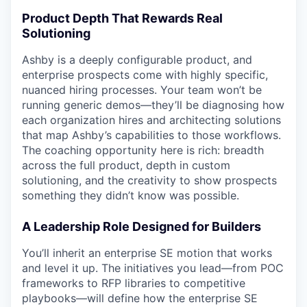
Product Depth That Rewards Real
Solutioning
Ashby is a deeply configurable product, and
enterprise prospects come with highly specific,
nuanced hiring processes. Your team won’t be
running generic demos—they’ll be diagnosing how
each organization hires and architecting solutions
that map Ashby’s capabilities to those workflows.
The coaching opportunity here is rich: breadth
across the full product, depth in custom
solutioning, and the creativity to show prospects
something they didn’t know was possible.
A Leadership Role Designed for Builders
You’ll inherit an enterprise SE motion that works
and level it up. The initiatives you lead—from POC
frameworks to RFP libraries to competitive
playbooks—will define how the enterprise SE