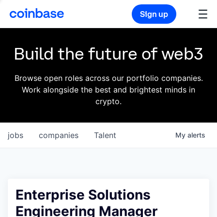
Sign up
Build the future of web3
Browse open roles across our portfolio companies.
Work alongside the best and brightest minds in
crypto.
jobs
companies
Talent
My
alerts
Enterprise Solutions
Engineering Manager