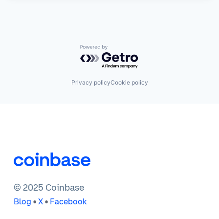
Powered by Getro.com
Privacy policy
Cookie policy
© 2025 Coinbase
•
•
Blog
X
Facebook