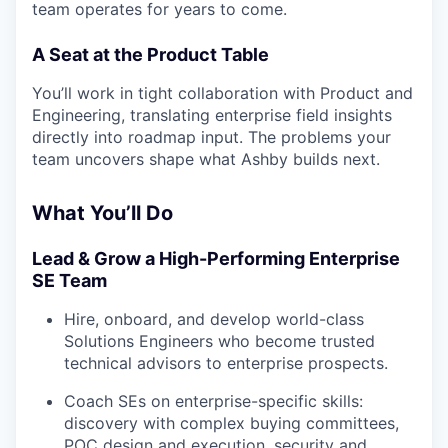
team operates for years to come.
A Seat at the Product Table
You’ll work in tight collaboration with Product and
Engineering, translating enterprise field insights
directly into roadmap input. The problems your
team uncovers shape what Ashby builds next.
What You’ll Do
Lead & Grow a High-Performing Enterprise
SE Team
Hire, onboard, and develop world-class
Solutions Engineers who become trusted
technical advisors to enterprise prospects.
Coach SEs on enterprise-specific skills:
discovery with complex buying committees,
POC design and execution, security and