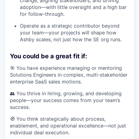
change, aligning stakeholders, and driving
adoption—with little oversight and a high bar
for follow-through.
Operate as a strategic contributor beyond
your team—your projects will shape how
Ashby scales, not just how the SE org runs.
You could be a great fit if:
🎯 You have experience managing or mentoring
Solutions Engineers in complex, multi-stakeholder
enterprise SaaS sales motions.
👥 You thrive in hiring, growing, and developing
people—your success comes from your team’s
success.
🧭 You think strategically about process,
enablement, and operational excellence—not just
individual deal execution.