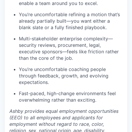
enable a team around you to excel.
You’re uncomfortable refining a motion that’s
already partially built—you want either a
blank slate or a fully finished playbook.
Multi-stakeholder enterprise complexity—
security reviews, procurement, legal,
executive sponsors—feels like friction rather
than the core of the job.
You’re uncomfortable coaching people
through feedback, growth, and evolving
expectations.
Fast-paced, high-change environments feel
overwhelming rather than exciting.
Ashby provides equal employment opportunities
(EEO) to all employees and applicants for
employment without regard to race, color,
religion, sex, national origin, age, disability,