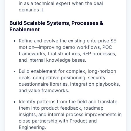
in as a technical expert when the deal
demands it.
Build Scalable Systems, Processes &
Enablement
Refine and evolve the existing enterprise SE
motion—improving demo workflows, POC
frameworks, trial structures, RFP processes,
and internal knowledge bases.
Build enablement for complex, long-horizon
deals: competitive positioning, security
questionnaire libraries, integration playbooks,
and value frameworks.
Identify patterns from the field and translate
them into product feedback, roadmap
insights, and internal process improvements in
close partnership with Product and
Engineering.