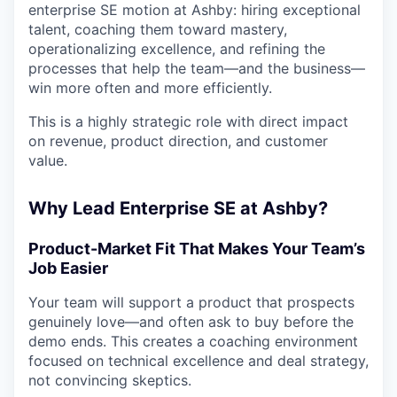
enterprise SE motion at Ashby: hiring exceptional
talent, coaching them toward mastery,
operationalizing excellence, and refining the
processes that help the team—and the business—
win more often and more efficiently.
This is a highly strategic role with direct impact
on revenue, product direction, and customer
value.
Why Lead Enterprise SE at Ashby?
Product-Market Fit That Makes Your Team’s
Job Easier
Your team will support a product that prospects
genuinely love—and often ask to buy before the
demo ends. This creates a coaching environment
focused on technical excellence and deal strategy,
not convincing skeptics.