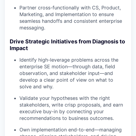
Partner cross-functionally with CS, Product,
Marketing, and Implementation to ensure
seamless handoffs and consistent enterprise
messaging.
Drive Strategic Initiatives from Diagnosis to
Impact
Identify high-leverage problems across the
enterprise SE motion—through data, field
observation, and stakeholder input—and
develop a clear point of view on what to
solve and why.
Validate your hypotheses with the right
stakeholders, write crisp proposals, and earn
executive buy-in by connecting your
recommendations to business outcomes.
Own implementation end-to-end—managing