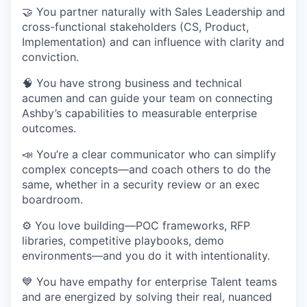
🤝 You partner naturally with Sales Leadership and
cross-functional stakeholders (CS, Product,
Implementation) and can influence with clarity and
conviction.
🧠 You have strong business and technical
acumen and can guide your team on connecting
Ashby’s capabilities to measurable enterprise
outcomes.
📣 You’re a clear communicator who can simplify
complex concepts—and coach others to do the
same, whether in a security review or an exec
boardroom.
⚙️ You love building—POC frameworks, RFP
libraries, competitive playbooks, demo
environments—and you do it with intentionality.
💙 You have empathy for enterprise Talent teams
and are energized by solving their real, nuanced