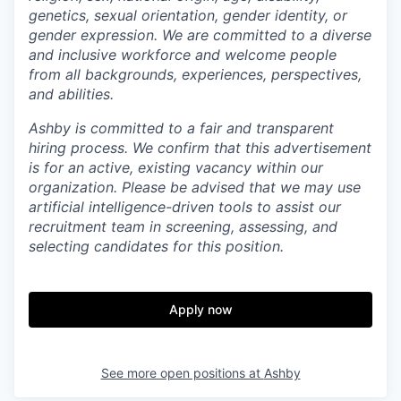
genetics, sexual orientation, gender identity, or
gender expression. We are committed to a diverse
and inclusive workforce and welcome people
from all backgrounds, experiences, perspectives,
and abilities.
Ashby is committed to a fair and transparent
hiring process. We confirm that this advertisement
is for an active, existing vacancy within our
organization. Please be advised that we may use
artificial intelligence-driven tools to assist our
recruitment team in screening, assessing, and
selecting candidates for this position.
Apply now
See more open positions at
Ashby