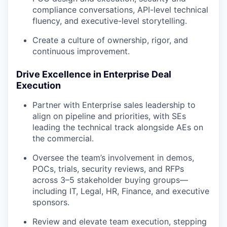
compliance conversations, API-level technical
fluency, and executive-level storytelling.
Create a culture of ownership, rigor, and
continuous improvement.
Drive Excellence in Enterprise Deal
Execution
Partner with Enterprise sales leadership to
align on pipeline and priorities, with SEs
leading the technical track alongside AEs on
the commercial.
Oversee the team’s involvement in demos,
POCs, trials, security reviews, and RFPs
across 3–5 stakeholder buying groups—
including IT, Legal, HR, Finance, and executive
sponsors.
Review and elevate team execution, stepping