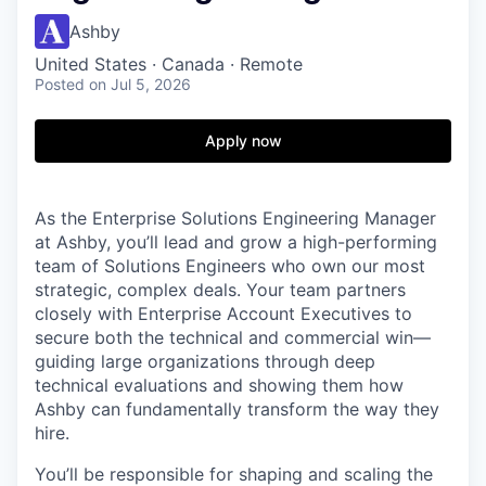
Ashby
United States · Canada · Remote
Posted
on Jul 5, 2026
Apply now
As the Enterprise Solutions Engineering Manager
at Ashby, you’ll lead and grow a high-performing
team of Solutions Engineers who own our most
strategic, complex deals. Your team partners
closely with Enterprise Account Executives to
secure both the technical and commercial win—
guiding large organizations through deep
technical evaluations and showing them how
Ashby can fundamentally transform the way they
hire.
You’ll be responsible for shaping and scaling the