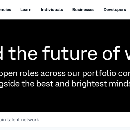
ncies
Learn
Individuals
Businesses
Developers
d the future of
pen roles across our portfolio c
side the best and brightest minds
oin talent network