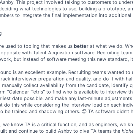
n Ashby. This project involved talking to customers to under
deciding what technologies to use, building a prototype, a
bers to integrate the final implementation into additional 
g
re used to tooling that makes us
better
at what we do. Wh
opposite with Talent Acquisition software. Recruiting team
 work, but instead of software meeting this new standard, i
 round is an excellent example. Recruiting teams wanted to
track interviewer preparation and quality, and do it with ha
 manually collect availability from the candidate, identify q
rm “Calendar Tetris” to find who is available to interview t
liest date possible, and make any last-minute adjustments a
 do this while considering the interview load on each indi
to be trained and shadowing others. 🥵 TA software didn’t h
, we know TA is a critical function, and as engineers, we 
built and continue to build Ashby to give TA teams the
high