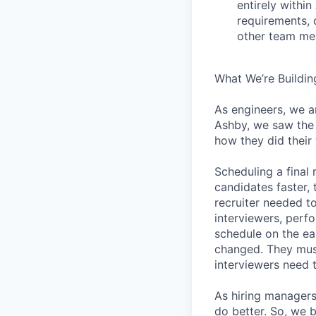
entirely withi
requirements, 
other team mem
What We’re Buildin
As engineers, we a
Ashby, we saw the 
how they did their
Scheduling a final
candidates faster, 
recruiter needed to
interviewers, perfo
schedule on the ear
changed. They must
interviewers need 
As hiring managers
do better. So, we 