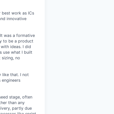
r best work as ICs
and innovative
 It was a formative
y to be a product
with ideas. I did
 use what I built
 sizing, no
like that. I not
s engineers
seed stage, often
ather than any
very, partly due
rocesses like sprint