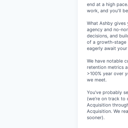
end at a high pace
work, and you'll be
What Ashby gives y
agency and no-non
decisions, and bui
of a growth-stage 
eagerly await your 
We have notable cu
retention metrics 
>100% year over ye
we meet.
You’ve probably se
(we’re on track to
Acquisition throug
Acquisition. We re
sooner).