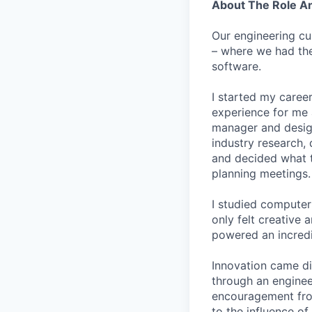
About The Role 
Our engineering cu
– where we had the
software.
I started my career
experience for me 
manager and designe
industry research, 
and decided what to
planning meetings.
I studied computer 
only felt creative
powered an incredi
Innovation came dif
through an engineer
encouragement from
to the influence of