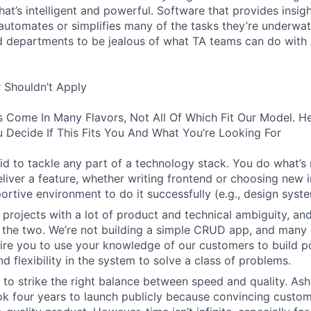
hat’s intelligent and powerful. Software that provides insig
d automates or simplifies many of the tasks they’re underwa
d departments to be jealous of what TA teams can do with
 Shouldn’t Apply
s Come In Many Flavors, Not All Of Which Fit Our Model. 
 Decide If This Fits You And What You’re Looking For
aid to tackle any part of a technology stack. You do what’s
liver a feature, whether writing frontend or choosing new in
ortive environment to do it successfully (e.g., design syst
 projects with a lot of product and technical ambiguity, and
f the two. We’re not building a simple CRUD app, and many 
ire you to use your knowledge of our customers to build p
d flexibility in the system to solve a class of problems.
o strike the right balance between speed and quality. Ash
ok four years to launch publicly because convincing custom