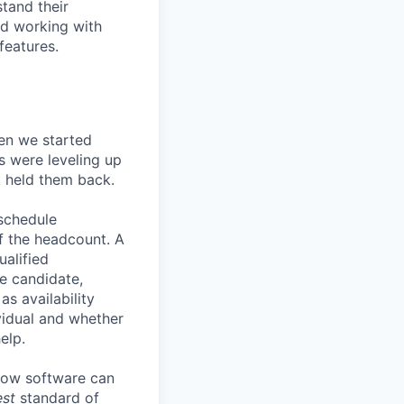
stand their
nd working with
features.
en we started
s were leveling up
t held them back.
 schedule
lf the headcount. A
ualified
he candidate,
s availability
vidual and whether
elp.
know software can
est
standard of