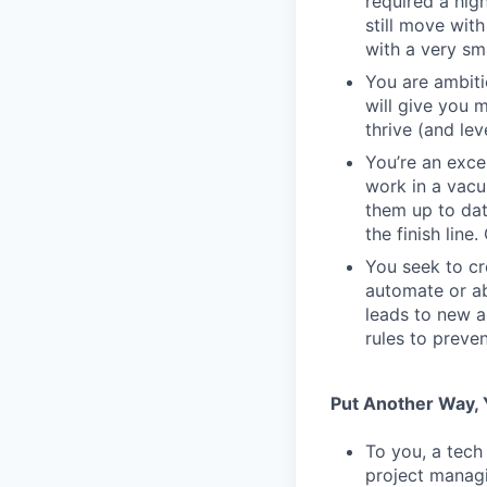
required a high
still move wit
with a very sm
You are ambiti
will give you 
thrive (and lev
You’re an exc
work in a vacu
them up to dat
the finish line
You seek to cr
automate or ab
leads to new a
rules to preve
Put Another Way, Y
To you, a tech
project managi