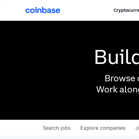
Cryptocurre
Buil
Browse o
Work along
Search
jobs
Explore
companies
J