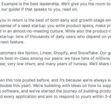
. Example is the best leadership. We’ll give you the room t
 our guide! If that speaks to you, read on.
ou in return is the best of both early and growth-stage e
sense of a seed startup: you write product specs, make p
ld in an almost-no-meeting culture. While also the product-m
startup: tens of thousands of daily users who depend on y
next feature.
stomers like Notion, Linear, Shopify, and Snowflake. Our 
are best-in-class among our peers: we have tens of millions
ar, very low churn, and many years of runway. We’ll share
en this role posted before, and it’s because we’re always 
 double this year). We’re bubbling with ideas on how to sup
h software, and we’ve started the journey of building prod
ad every application and aim to respond to yours within 3-