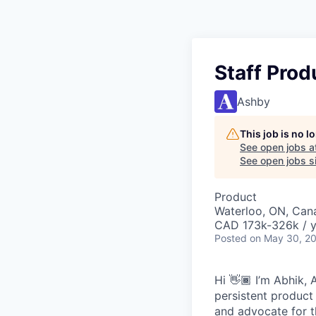
Staff Prod
Ashby
This job is no 
See open jobs a
See open jobs si
Product
Waterloo, ON, Can
CAD 173k-326k / y
Posted
on May 30, 2
Hi 👋🏾 I’m Abhik, 
persistent product
and advocate for t