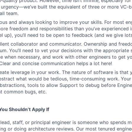
-quality product. However, time isn’t infinite, especially fo
h urgency—we’ve built the equivalent of three or more VC-
all team.
ous and always looking to improve your skills. For most engi
more freedom and responsibilities than you’ve experienced i
el up), you’ll need to be open to feedback (and we give lots 
ellent collaborator and communicator. Ownership and free
um. You’ll need to vet your decisions with the appropriate 
e when necessary, and work with other engineers to get yo
. Clear and concise communication helps a lot here!
eate leverage in your work. The nature of software is that 
stract what would be tedious, time-consuming work. Your 
bstractions, tools to allow Support to debug before Enginee
nt common bugs, etc.
ou Shouldn’t Apply If
 lead, staff, or principal engineer is someone who spends mo
ng or doing architecture reviews. Our most tenured engin