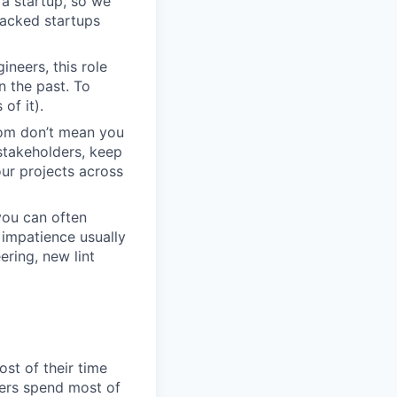
r a startup, so we
backed startups
neers, this role
n the past. To
of it).
dom don’t mean you
stakeholders, keep
ur projects across
you can often
impatience usually
ring, new lint
st of their time
eers spend most of