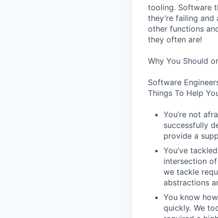
tooling. Software t
they’re failing an
other functions an
they often are!
Why You Should or
Software Engineer
Things To Help You
You’re not afr
successfully de
provide a supp
You’ve tackled
intersection o
we tackle requ
abstractions an
You know how t
quickly. We to