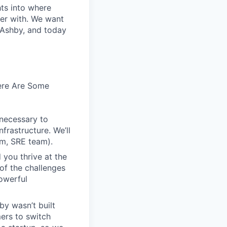
hts into where
ter with. We want
 Ashby, and today
Here Are Some
 necessary to
frastructure. We’ll
em, SRE team).
 you thrive at the
of the challenges
owerful
by wasn’t built
ers to switch