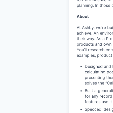
planning. In those 
About
At Ashby, we’re bu
achieve. An enviro
their way. As a Pro
products and own p
You’ll research co
examples, product 
Designed and b
calculating po
presenting the
solves the “Cal
Built a general
for any record
features use it.
Specced, desig