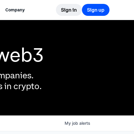
Sign in
Sign up
Company
 web3
ompanies.
 in crypto.
My
job
alerts