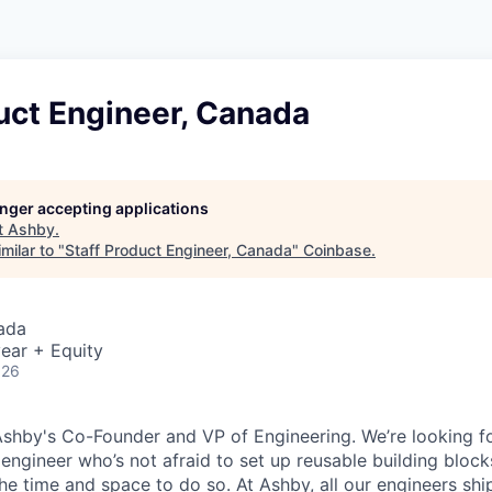
uct Engineer, Canada
longer accepting applications
t
Ashby
.
milar to "
Staff Product Engineer, Canada
"
Coinbase
.
ada
ear + Equity
026
Ashby's Co-Founder and VP of Engineering. We’re looking for
 engineer who’s not afraid to set up reusable building block
he time and space to do so. At Ashby, all our engineers shi