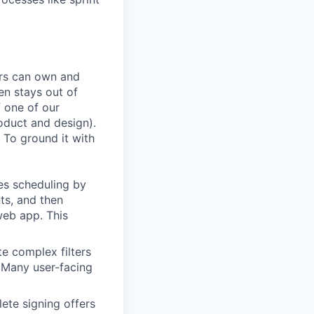
ers can own and
en stays out of
f one of our
oduct and design).
 To ground it with
es scheduling by
ts, and then
web app. This
te complex filters
. Many user-facing
ete signing offers