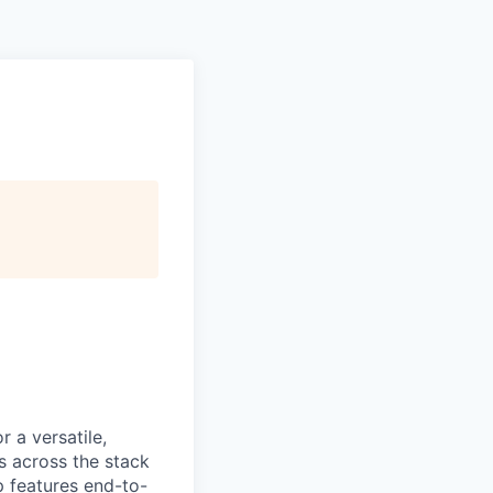
 a versatile,
s across the stack
p features end-to-