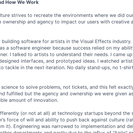
And How We Work
lture strives to recreate the environments where we did ou
 ownership and agency to impact our users with creative 
 building software for artists in the Visual Effects industry.
as a software engineer because success relied on my abilit
r. I talked to artists to understand their needs. I came up 
designed interfaces, and prototyped ideas. I watched artists
 tackle in the next iteration. No daily stand-ups, no t-shirt
science to solve problems, not tickets, and this felt exactly 
 and fulfilled but the agency and ownership we were given a
ble amount of innovation.
ferently (or not at all) at technology startups beyond the 
’s force of will and ability to push back against culture (r
 it). Engineering was narrowed to implementation and deli
 other departments and partly due to the influx of "Agile" p