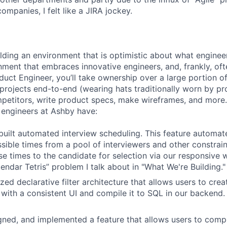
companies, I felt like a JIRA jockey.
ilding an environment that is optimistic about what engine
nment that embraces innovative engineers, and, frankly, oft
duct Engineer, you’ll take ownership over a large portion o
rojects end-to-end (wearing hats traditionally worn by pr
mpetitors, write product specs, make wireframes, and more.
engineers at Ashby have:
uilt automated interview scheduling. This feature automat
ssible times from a pool of interviewers and other constrain
se times to the candidate for selection via our responsive 
endar Tetris” problem I talk about in "What We're Building."
ized declarative filter architecture that allows users to crea
 with a consistent UI and compile it to SQL in our backend
ned, and implemented a feature that allows users to compl