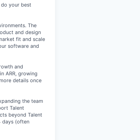
o do your best
nvironments. The
roduct and design
arket fit and scale
our software and
growth and
 in ARR, growing
 more details once
expanding the team
port Talent
ucts beyond Talent
4 days (often