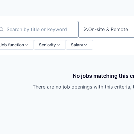
On-site & Remote
arch by title or keyword
Job function
Seniority
Salary
No jobs matching this cr
There are no job openings with this criteria, 