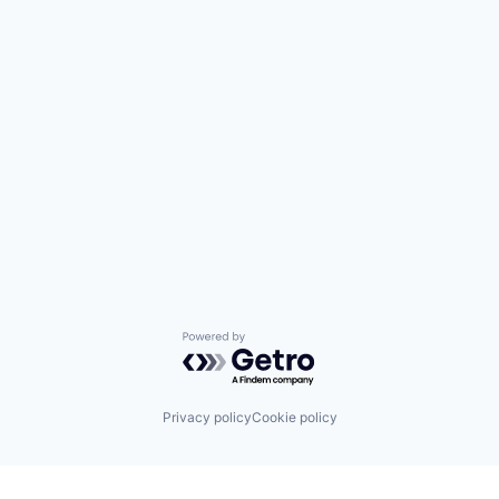
Powered by Getro.com
Privacy policy
Cookie policy