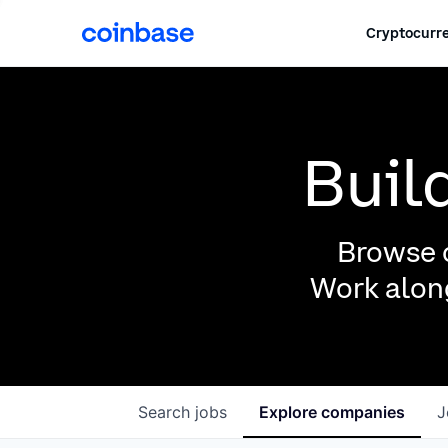
Cryptocurre
Buil
Browse o
Work along
Search
jobs
Explore
companies
J