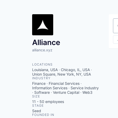
Se
Alliance
alliance.xyz
LOCATIONS
Louisiana, USA · Chicago, IL, USA ·
Union Square, New York, NY, USA
INDUSTRY
Finance · Financial Services ·
Information Services · Service Industry
· Software · Venture Capital · Web3
SIZE
11 - 50
employees
STAGE
Seed
FOUNDED IN