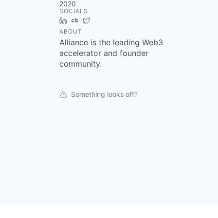
2020
SOCIALS
LinkedIn
Crunchbase
Twitter
ABOUT
Alliance is the leading Web3
accelerator and founder
community.
Something looks off?