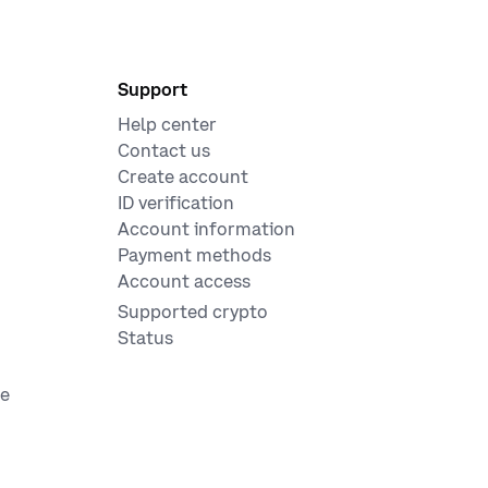
Support
Help center
Contact us
Create account
ID verification
Account information
Payment methods
Account access
Supported crypto
Status
ge