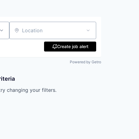
Location
Create job alert
Powered by Getro
iteria
try changing your filters.