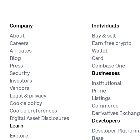
Company
Individuals
About
Buy & sell
Careers
Earn free crypto
Affiliates
Wallet
Blog
Card
Press
Coinbase One
Security
Businesses
Investors
Institutional
Vendors
Prime
Legal & privacy
Listings
Cookie policy
Commerce
Cookie preferences
Derivatives Exchan
Digital Asset Disclosures
Developers
Learn
Developer Platform
Explore
Base