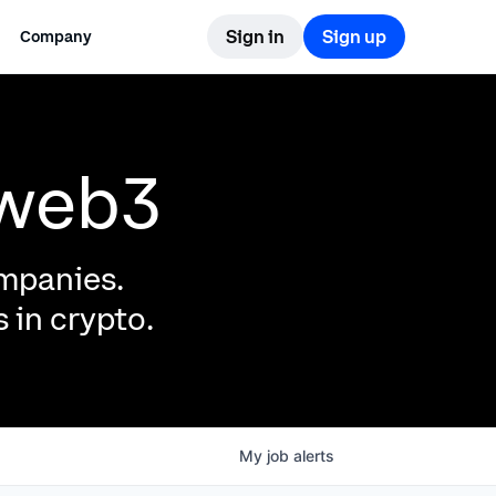
Sign in
Sign up
Company
 web3
ompanies.
 in crypto.
My
job
alerts