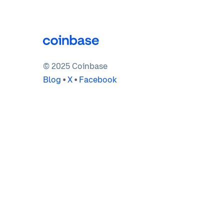
© 2025 Coinbase
Blog
•
X
•
Facebook