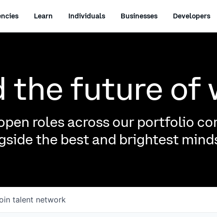
ncies
Learn
Individuals
Businesses
Developers
d the future of
pen roles across our portfolio c
side the best and brightest minds
oin talent network